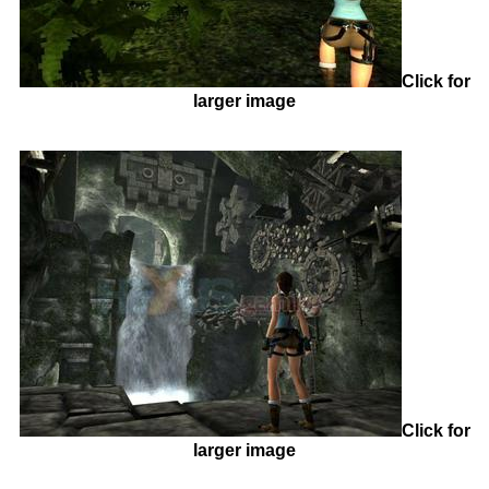
Click for
larger image
Click for
larger image