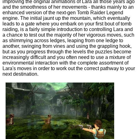
improving the original animations of Lara all those years ago
and the smoothness of her movements - thanks mainly to an
enhanced version of the next-gen Tomb Raider Legend
engine. The initial jaunt up the mountain, which eventually
leads to a gate where you embark on your first bout of tomb
raiding, is a fairly simple introduction to controlling Lara and
a chance to test out the majority of her vigorous moves, such
as shimmying across ledges, leaping from one ledge to
another, swinging from vines and using the grappling hook,
but as you progress through the levels the puzzles become
increasingly difficult and you often need to use a mixture of
environmental interaction with the complete assortment of
Lara's moves in order to work out the correct pathway to your
next destination.