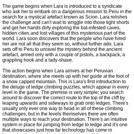
The game begins when Lara is introduced to a syndicate
who ask her to embark on a dangerous mission to Peru in the
search for a mystical artefact known as Scion. Lara relishes
the challenge and can't wait to wriggle into those tight shorts
and get her hands dirty exploring the bat-infested caves,
hidden cities and lost villages of this mysterious part of the
world. Lara soon discovers that the people who have hired
her are not all that they seem so, without further ado, Lara
sets off to Peru to unravel the mystery behind the ancient
artefact, armed only with a couple of pistols, a backpack, a
grappling hook and a lady-shave.
The action begins when Lara arrives at her Peruvian
destination, where she meets up with her guide at the foot of
a snow capped mountain. This is Lara's first introduction to
the deluge of ledge climbing puzzles, which appear in every
level in the game. The premise is very simple; you search
around to discover the correct route to the top of the cliff by
leaping upwards and sideways to grab onto ledges. There's
usually only ever one way to head in all of these climbing
challenges, but in the levels themselves there are often
multiple ways to reach your destination. There's an intuitive
system in place for jumping from ledge to ledge and it's one
that showcases just how far technology has come in