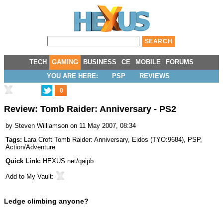
TECH
GAMING
BUSINESS
CE
MOBILE
FORUMS
YOU ARE HERE:
PSP
REVIEWS
0
Review: Tomb Raider: Anniversary - PS2
by
Steven Williamson
on 11 May 2007, 08:34
Tags:
Lara Croft Tomb Raider: Anniversary
,
Eidos
(
TYO:9684
),
PSP
,
Action/Adventure
Quick Link:
HEXUS.net/qaipb
Add to
My Vault
:
Ledge climbing anyone?