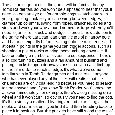
The action sequences in the game will be familiar to any
Tomb Raider fan, so you won't be surprised to hear that you'll
need to keep an eye out for grapple rings to latch onto with
your grappling hook so you can swing between ledges,
clamber up columns, swing from ropes, branches, poles and
vines and work your way around numerous traps where you'll
need to jump, roll, duck and dodge. There's a new addition to
the game where Lara can leap onto the top of a narrow pole
and balance expertly before leaping onto the next ledge and
at certain points in the game you can trigger actions, such as
shooting a pile of rocks to bring them tumbling down a cliff
face or pulling a number of levers in a set sequence. There's
also cog turning puzzles and a fair amount of pushing and
pulling blocks to open doorways or so that you can climb up
on them in order to reach a ledge. It's what we've come
familiar with in Tomb Raider games and as a result anyone
who has ever played any of the titles will realise that the
challenges are only challenging because you need to search
for the answer, and if you know Tomb Raider, you'll know the
answer immediately; for example: there's a cog missing on a
wheel and it won't turn, so obviously you need to find the cog.
It's then simply a matter of leaping around examining all the
nooks and crannies until you find it and then heading back to
place it in position. But, the puzzles have still stood the test of