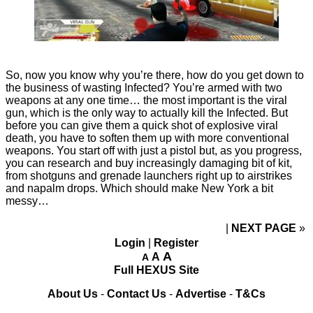
So, now you know why you’re there, how do you get down to
the business of wasting Infected? You’re armed with two
weapons at any one time… the most important is the viral
gun, which is the only way to actually kill the Infected. But
before you can give them a quick shot of explosive viral
death, you have to soften them up with more conventional
weapons. You start off with just a pistol but, as you progress,
you can research and buy increasingly damaging bit of kit,
from shotguns and grenade launchers right up to airstrikes
and napalm drops. Which should make New York a bit
messy…
NEXT PAGE
»
Login
|
Register
A
A
A
Full HEXUS Site
About Us
-
Contact Us
-
Advertise
-
T&Cs