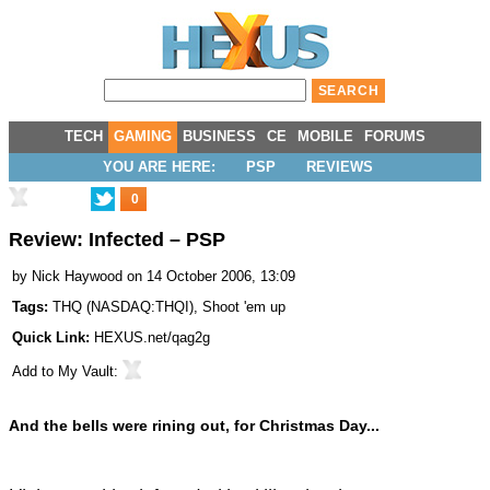
TECH
GAMING
BUSINESS
CE
MOBILE
FORUMS
YOU ARE HERE:
PSP
REVIEWS
0
Review: Infected – PSP
by
Nick Haywood
on 14 October 2006, 13:09
Tags:
THQ
(
NASDAQ:THQI
),
Shoot 'em up
Quick Link:
HEXUS.net/qag2g
Add to
My Vault
:
And the bells were rining out, for Christmas Day...