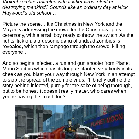
Violent zombies infected with a killer virus intent on
destroying mankind? Sounds like an ordinary day at Nick
Haywood’s old school…
Picture the scene… It’s Christmas in New York and the
Mayor is addressing the crowd for the Christmas lights
ceremony, with a small boy ready to throw the switch. As the
lights flick on, a gruesome gang of undead zombies is
revealed, which then rampage through the crowd, killing
everyone…
And so begins Infected, a run and gun shooter from Planet
Moon Studios which has its tongue planted very firmly in its
cheek as you blast your way through New York in an attempt
to stop the spread of the zombie virus. I’ll briefly outline the
story behind Infected, purely for the sake of being thorough,
but to be honest, it doesn’t really matter, who cares when
you’re having this much fun?