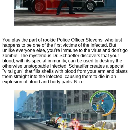
You play the part of rookie Police Officer Stevens, who just
happens to be one of the first victims of the Infected. But
unlike everyone else, you’re immune to the virus and don't go
zombie. The mysterious Dr. Schaeffer discovers that your
blood, with its special immunity, can be used to destroy the
otherwise unstoppable Infected. Schaeffer creates a special
"viral gun" that fills shells with blood from your arm and blasts
them straight into the Infected, causing them to die in an
explosion of blood and body parts. Nice.