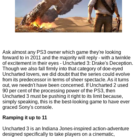
Ask almost any PS3 owner which game they're looking
forward to in 2011 and the majority will reply - with a twinkle
of excitement in their eyes - Uncharted 3: Drake's Deception.
Though we also fall firmly into that category of doe-eyed
Uncharted lovers, we did doubt that the series could evolve
from its predecessor in terms of sheer spectacle. As it turns
out, we needn't have been concerned. If Uncharted 2 used
90 per cent of the processing power of the PS3, then
Uncharted 3 must be pushing it right to its limit because,
simply speaking, this is the best-looking game to have ever
graced Sony's console.
Ramping it up to 11
Uncharted 3 is an Indiana Jones-inspired action-adventure
designed specifically to take players on a cinematic,