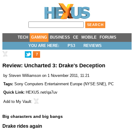
TECH
GAMING
BUSINESS
CE
MOBILE
FORUMS
YOU ARE HERE:
PS3
REVIEWS
7
Review: Uncharted 3: Drake's Deception
by
Steven Williamson
on 1 November 2011, 11:21
Tags:
Sony Computers Entertainment Europe
(
NYSE:SNE
),
PC
Quick Link:
HEXUS.net/qa7uv
Add to
My Vault
:
Big characters and big bangs
Drake rides again