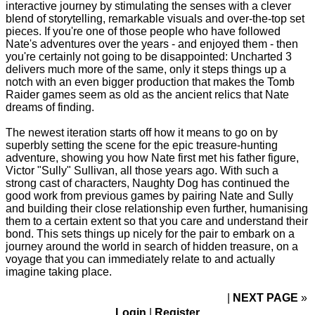
interactive journey by stimulating the senses with a clever
blend of storytelling, remarkable visuals and over-the-top set
pieces. If you're one of those people who have followed
Nate's adventures over the years - and enjoyed them - then
you're certainly not going to be disappointed: Uncharted 3
delivers much more of the same, only it steps things up a
notch with an even bigger production that makes the Tomb
Raider games seem as old as the ancient relics that Nate
dreams of finding.
The newest iteration starts off how it means to go on by
superbly setting the scene for the epic treasure-hunting
adventure, showing you how Nate first met his father figure,
Victor "Sully" Sullivan, all those years ago. With such a
strong cast of characters, Naughty Dog has continued the
good work from previous games by pairing Nate and Sully
and building their close relationship even further, humanising
them to a certain extent so that you care and understand their
bond. This sets things up nicely for the pair to embark on a
journey around the world in search of hidden treasure, on a
voyage that you can immediately relate to and actually
imagine taking place.
NEXT PAGE
»
Login
|
Register