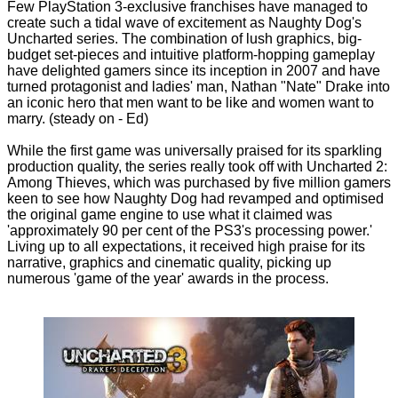
Few PlayStation 3-exclusive franchises have managed to
create such a tidal wave of excitement as Naughty Dog's
Uncharted series. The combination of lush graphics, big-
budget set-pieces and intuitive platform-hopping gameplay
have delighted gamers since its inception in 2007 and have
turned protagonist and ladies' man, Nathan "Nate" Drake into
an iconic hero that men want to be like and women want to
marry. (steady on - Ed)
While the first game was universally praised for its sparkling
production quality, the series really took off with Uncharted 2:
Among Thieves, which was purchased by five million gamers
keen to see how Naughty Dog had revamped and optimised
the original game engine to use what it claimed was
'approximately 90 per cent of the PS3's processing power.'
Living up to all expectations, it received high praise for its
narrative, graphics and cinematic quality, picking up
numerous 'game of the year' awards in the process.