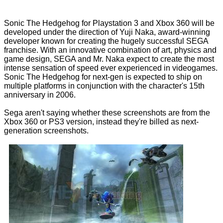
Sonic The Hedgehog for Playstation 3 and Xbox 360 will be
developed under the direction of Yuji Naka, award-winning
developer known for creating the hugely successful SEGA
franchise. With an innovative combination of art, physics and
game design, SEGA and Mr. Naka expect to create the most
intense sensation of speed ever experienced in videogames.
Sonic The Hedgehog for next-gen is expected to ship on
multiple platforms in conjunction with the character's 15th
anniversary in 2006.
Sega aren't saying whether these screenshots are from the
Xbox 360 or PS3 version, instead they're billed as next-
generation screenshots.