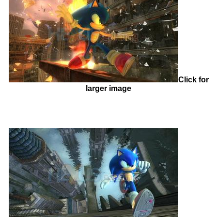
Click for
larger image