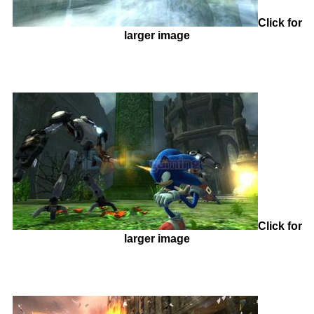
Click for
larger image
Click for
larger image