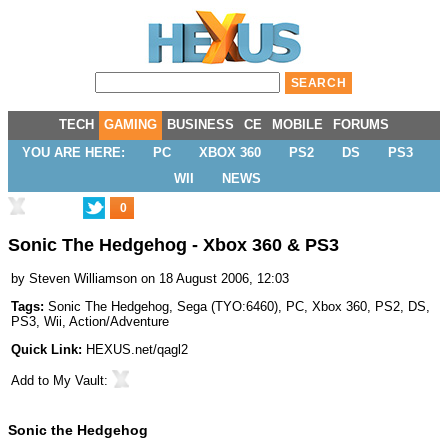
TECH
GAMING
BUSINESS
CE
MOBILE
FORUMS
YOU ARE HERE:
PC
XBOX 360
PS2
DS
PS3
WII
NEWS
0
Sonic The Hedgehog - Xbox 360 & PS3
by
Steven Williamson
on 18 August 2006, 12:03
Tags:
Sonic The Hedgehog
,
Sega
(
TYO:6460
),
PC
,
Xbox 360
,
PS2
,
DS
,
PS3
,
Wii
,
Action/Adventure
Quick Link:
HEXUS.net/qagl2
Add to
My Vault
:
Sonic the Hedgehog