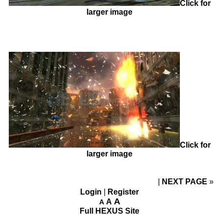
Click for
larger image
Click for
larger image
NEXT PAGE
»
Login
|
Register
A
A
A
Full HEXUS Site