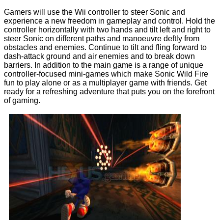
Gamers will use the Wii controller to steer Sonic and
experience a new freedom in gameplay and control. Hold the
controller horizontally with two hands and tilt left and right to
steer Sonic on different paths and manoeuvre deftly from
obstacles and enemies. Continue to tilt and fling forward to
dash-attack ground and air enemies and to break down
barriers. In addition to the main game is a range of unique
controller-focused mini-games which make Sonic Wild Fire
fun to play alone or as a multiplayer game with friends. Get
ready for a refreshing adventure that puts you on the forefront
of gaming.