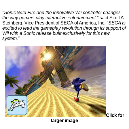
"Sonic Wild Fire and the innovative Wii controller changes
the way gamers play interactive entertainment,"
said Scott A.
Steinberg, Vice President of SEGA of America, Inc.
"SEGA is
excited to lead the gameplay revolution through its support of
Wii with a Sonic release built exclusively for this new
system."
Click for
larger image