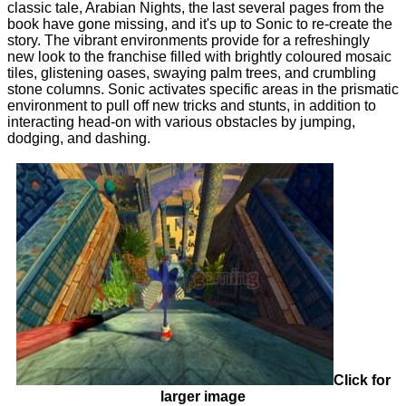
classic tale, Arabian Nights, the last several pages from the
book have gone missing, and it's up to Sonic to re-create the
story. The vibrant environments provide for a refreshingly
new look to the franchise filled with brightly coloured mosaic
tiles, glistening oases, swaying palm trees, and crumbling
stone columns. Sonic activates specific areas in the prismatic
environment to pull off new tricks and stunts, in addition to
interacting head-on with various obstacles by jumping,
dodging, and dashing.
Click for
larger image