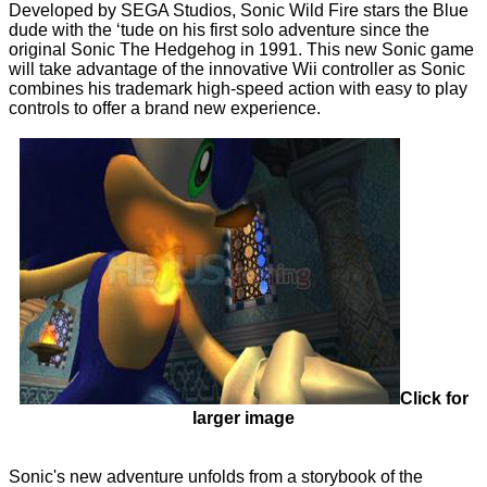
Developed by SEGA Studios, Sonic Wild Fire stars the Blue
dude with the ‘tude on his first solo adventure since the
original Sonic The Hedgehog in 1991. This new Sonic game
will take advantage of the innovative Wii controller as Sonic
combines his trademark high-speed action with easy to play
controls to offer a brand new experience.
Click for
larger image
Sonic's new adventure unfolds from a storybook of the