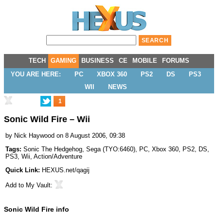
TECH
GAMING
BUSINESS
CE
MOBILE
FORUMS
YOU ARE HERE:
PC
XBOX 360
PS2
DS
PS3
WII
NEWS
1
Sonic Wild Fire – Wii
by
Nick Haywood
on 8 August 2006, 09:38
Tags:
Sonic The Hedgehog
,
Sega
(
TYO:6460
),
PC
,
Xbox 360
,
PS2
,
DS
,
PS3
,
Wii
,
Action/Adventure
Quick Link:
HEXUS.net/qagij
Add to
My Vault
:
Sonic Wild Fire info