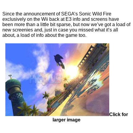
Since the announcement of SEGA’s Sonic Wild Fire
exclusively on the Wii back at E3 info and screens have
been more than a little bit sparse, but now we’ve got a load of
new screenies and, just in case you missed what it’s all
about, a load of info about the game too.
Click for
larger image