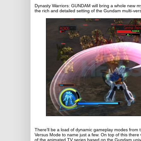
Dynasty Warriors: GUNDAM will bring a whole new myt
the rich and detailed setting of the Gundam multi-ver
There’ll be a load of dynamic gameplay modes from th
Versus Mode to name just a few. On top of this there
of the animated TV series based on the Gundam universe