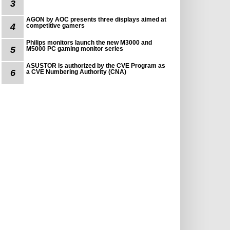
3
AGON by AOC presents three displays aimed at
4
competitive gamers
Philips monitors launch the new M3000 and
5
M5000 PC gaming monitor series
ASUSTOR is authorized by the CVE Program as
6
a CVE Numbering Authority (CNA)