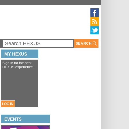
SEARCH
MY HEXUS
Sign in for the best
HEXUS experience
LOG IN
EVENTS