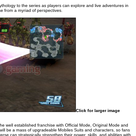
hology to the series as players can explore and live adventures in
se from a myriad of perspectives.
Click for larger image
e well established franchise with Official Mode, Original Mode and
 will be a mass of upgradeable Mobiles Suits and characters, so fans
 can strategically strengthen their power, skills, and abilities with