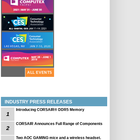
ALL EVENTS
INDUSTRY PRESS RELEASES
Introducing CORSAIR® DDR5 Memory
1
CORSAIR Announces Full Range of Components
2
Two AOC GAMING mice and a wireless headset.