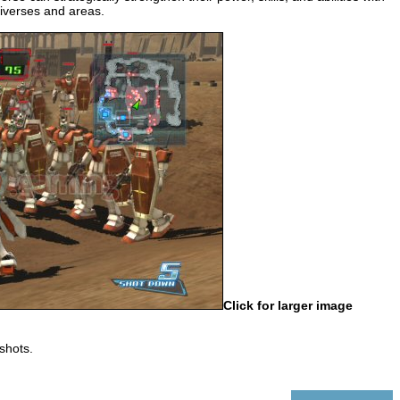
niverses and areas.
Click for larger image
shots.