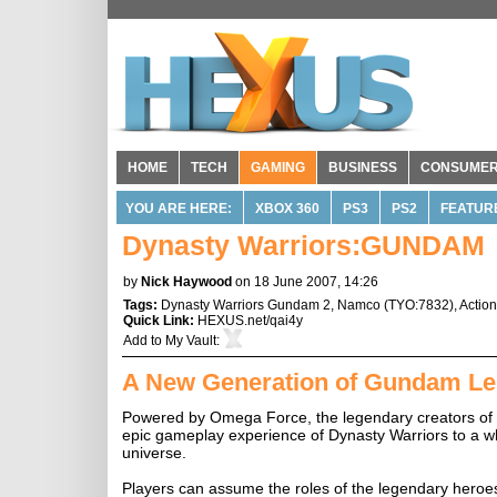
HOME
TECH
GAMING
BUSINESS
CONSUME
YOU ARE HERE:
XBOX 360
PS3
PS2
FEATUR
Dynasty Warriors:GUNDAM
by
Nick Haywood
on 18 June 2007, 14:26
Tags:
Dynasty Warriors Gundam 2
,
Namco
(
TYO:7832
),
Actio
Quick Link:
HEXUS.net/qai4y
Add to
My Vault
:
A New Generation of Gundam Le
Powered by Omega Force, the legendary creators of
epic gameplay experience of Dynasty Warriors to a who
universe.
Players can assume the roles of the legendary heroes an