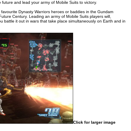
he future and lead your army of Mobile Suits to victory.
eir favourite Dynasty Warriors heroes or baddies in the Gundam
uture Century. Leading an army of Mobile Suits players will,
battle it out in wars that take place simultaneously on Earth and in
Click for larger image