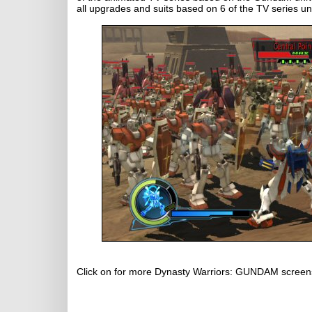
all upgrades and suits based on 6 of the TV series u
Click on for more Dynasty Warriors: GUNDAM screen