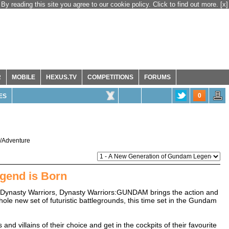
By reading this site you agree to our cookie policy. Click to find out more.
[x]
R
MOBILE
HEXUS.TV
COMPETITIONS
FORUMS
0
ES
n/Adventure
gend is Born
 Dynasty Warriors, Dynasty Warriors:GUNDAM brings the action and
le new set of futuristic battlegrounds, this time set in the Gundam
d villains of their choice and get in the cockpits of their favourite