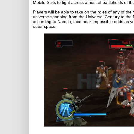
Mobile Suits to fight across a host of battlefields of t
Players will be able to take on the roles of any of th
universe spanning from the Universal Century to the F
according to Namco, face near-impossible odds as you 
outer space.