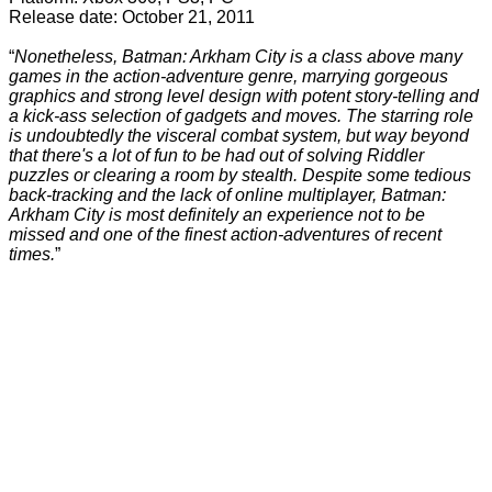
Release date: October 21, 2011
“
Nonetheless, Batman: Arkham City is a class above many
games in the action-adventure genre, marrying gorgeous
graphics and strong level design with potent story-telling and
a kick-ass selection of gadgets and moves. The starring role
is undoubtedly the visceral combat system, but way beyond
that there's a lot of fun to be had out of solving Riddler
puzzles or clearing a room by stealth. Despite some tedious
back-tracking and the lack of online multiplayer, Batman:
Arkham City is most definitely an experience not to be
missed and one of the finest action-adventures of recent
times.
”