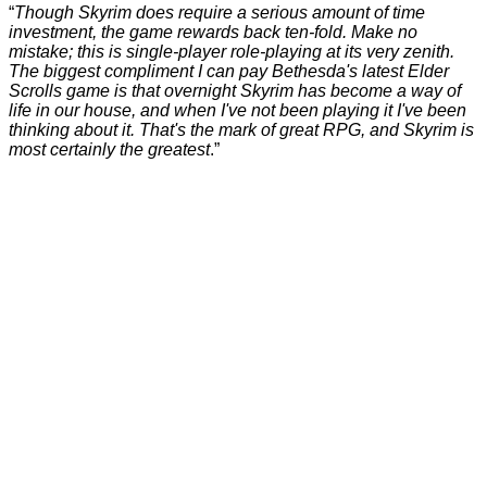
“
Though Skyrim does require a serious amount of time
investment, the game rewards back ten-fold. Make no
mistake; this is single-player role-playing at its very zenith.
The biggest compliment I can pay Bethesda's latest Elder
Scrolls game is that overnight Skyrim has become a way of
life in our house, and when I've not been playing it I've been
thinking about it. That's the mark of great RPG, and Skyrim is
most certainly the greatest
.”