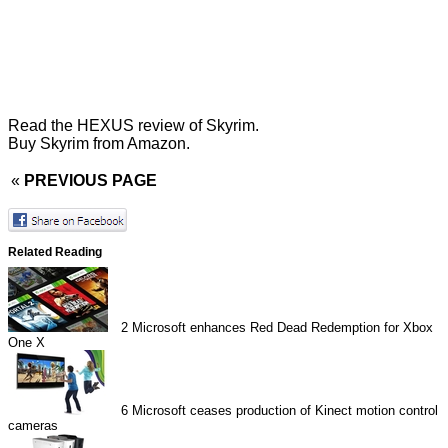
Read the
HEXUS review of Skyrim
.
Buy Skyrim from Amazon
.
«
PREVIOUS PAGE
Related Reading
2
Microsoft enhances Red Dead Redemption for Xbox
One X
6
Microsoft ceases production of Kinect motion control
cameras