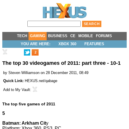
TECH
GAMING
BUSINESS
CE
MOBILE
FORUMS
YOU ARE HERE:
XBOX 360
FEATURES
2
The top 30 videogames of 2011: part three - 10-1
by
Steven Williamson
on 28 December 2011, 08:49
Quick Link:
HEXUS.net/qabage
Add to
My Vault
:
The top five games of 2011
5
Batman: Arkham Cit
y
Platform: Xbox 360, PS3, PC