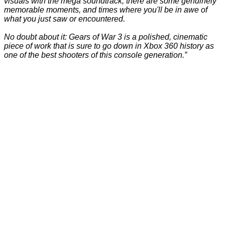
visuals with the mega soundtrack, there are some genuinely
memorable moments, and times where you'll be in awe of
what you just saw or encountered.
No doubt about it: Gears of War 3 is a polished, cinematic
piece of work that is sure to go down in Xbox 360 history as
one of the best shooters of this console generation.”