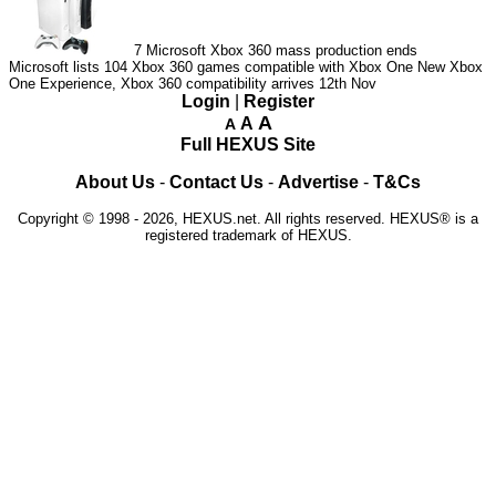
7
Microsoft Xbox 360 mass production ends
Microsoft lists 104 Xbox 360 games compatible with Xbox One
New Xbox
One Experience, Xbox 360 compatibility arrives 12th Nov
Login
|
Register
A
A
A
Full HEXUS Site
About Us
-
Contact Us
-
Advertise
-
T&Cs
Copyright © 1998 - 2026, HEXUS.net. All rights reserved. HEXUS® is a
registered trademark of HEXUS.