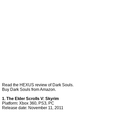
Read the
HEXUS review of Dark Souls
.
Buy Dark Souls from Amazon.
1. The Elder Scrolls V: Skyrim
Platform: Xbox 360, PS3, PC
Release date: November 11, 2011