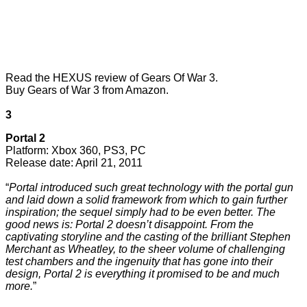
Read the
HEXUS review of Gears Of War 3.
Buy Gears of War 3 from Amazon
.
3
Portal 2
Platform: Xbox 360, PS3, PC
Release date: April 21, 2011
“
Portal introduced such great technology with the portal gun
and laid down a solid framework from which to gain further
inspiration; the sequel simply had to be even better. The
good news is: Portal 2 doesn’t disappoint. From the
captivating storyline and the casting of the brilliant Stephen
Merchant as Wheatley, to the sheer volume of challenging
test chambers and the ingenuity that has gone into their
design, Portal 2 is everything it promised to be and much
more.
”