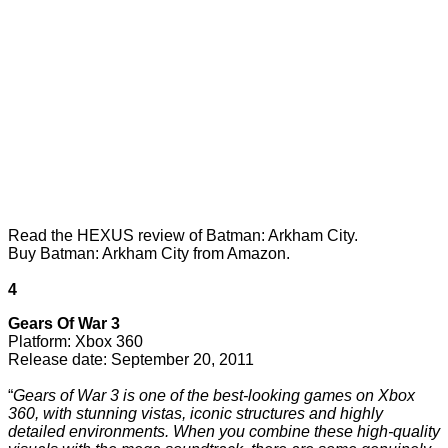
Read the
HEXUS review of Batman: Arkham City
.
Buy Batman: Arkham City from Amazon
.
4
Gears Of War 3
Platform: Xbox 360
Release date: September 20, 2011
“
Gears of War 3 is one of the best-looking games on Xbox
360, with stunning vistas, iconic structures and highly
detailed environments. When you combine these high-quality