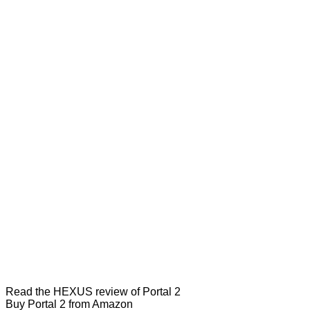
Read the
HEXUS review of Portal 2
Buy Portal 2 from Amazon