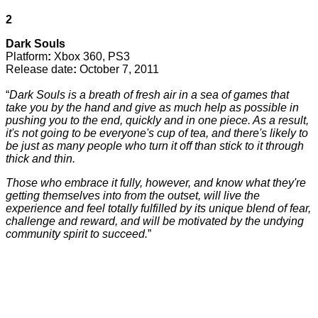
2
Dark Souls
Platform
:
Xbox 360, PS3
Release date
:
October 7, 2011
“
Dark Souls is a breath of fresh air in a sea of games that
take you by the hand and give as much help as possible in
pushing you to the end, quickly and in one piece. As a result,
it's not going to be everyone's cup of tea, and there's likely to
be just as many people who turn it off than stick to it through
thick and thin.
Those who embrace it fully, however, and know what they're
getting themselves into from the outset, will live the
experience and feel totally fulfilled by its unique blend of fear,
challenge and reward, and will be motivated by the undying
community spirit to succeed.
”