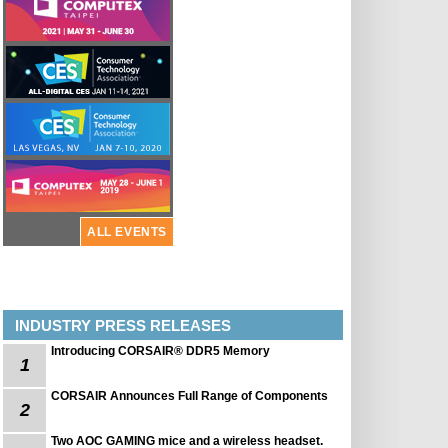
ALL EVENTS
INDUSTRY PRESS RELEASES
Introducing CORSAIR® DDR5 Memory
1
CORSAIR Announces Full Range of Components
2
Two AOC GAMING mice and a wireless headset.