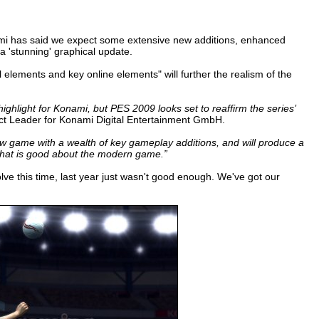
onami has said we expect some extensive new additions, enhanced
a 'stunning' graphical update.
 elements and key online elements" will further the realism of the
light for Konami, but PES 2009 looks set to reaffirm the series’
 Leader for Konami Digital Entertainment GmbH.
w game with a wealth of key gameplay additions, and will produce a
ce that is good about the modern game.”
olve this time, last year just wasn't good enough. We've got our