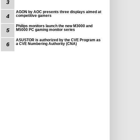
3
AGON by AOC presents three displays aimed at
4
competitive gamers
Philips monitors launch the new M3000 and
5
M5000 PC gaming monitor series
ASUSTOR is authorized by the CVE Program as
6
a CVE Numbering Authority (CNA)