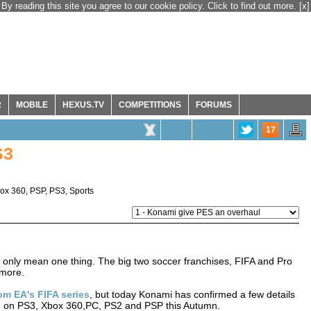
By reading this site you agree to our cookie policy. Click to find out more.
[x]
R
MOBILE
HEXUS.TV
COMPETITIONS
FORUMS
17
S3
ox 360
,
PSP
,
PS3
,
Sports
an only mean one thing. The big two soccer franchises, FIFA and Pro
 more.
om EA's FIFA series
, but today Konami has confirmed a few details
ased on PS3, Xbox 360,PC, PS2 and PSP this Autumn.