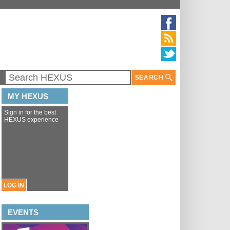
SEARCH
MY HEXUS
Sign in for the best
HEXUS experience
LOG IN
EVENTS