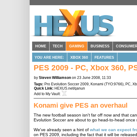
HOME
TECH
GAMING
BUSINESS
CONSUME
YOU ARE HERE:
XBOX 360
FEATURES
PES 2009 - PC, Xbox 360, P
by
Steven Williamson
on 23 June 2008, 11:33
Tags:
Pro Evolution Soccer 2009
,
Konami
(
TYO:9766
),
PC
,
Xb
Quick Link:
HEXUS.net/qanun
Add to
My Vault
:
Konami give PES an overhaul
The new football season isn't far off now and that c
Evolution Soccer are about to go head-to-head once
We've already seen a hint of
what we can expect fr
on PES 2009, including the fact that it will be rele