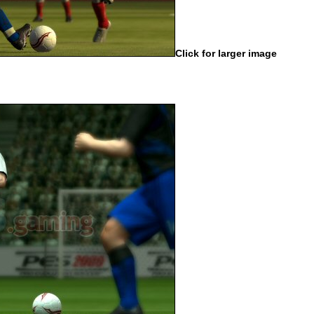
Click for larger image