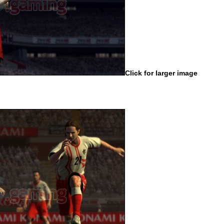
Click for larger image