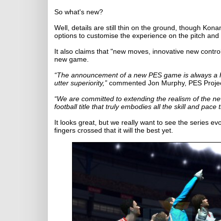
So what's new?
Well, details are still thin on the ground, though K
options to customise the experience on the pitch and 
It also claims that "new moves, innovative new control
new game.
“The announcement of a new PES game is always a high
utter superiority,”
commented Jon Murphy, PES Project
“We are committed to extending the realism of the ne
football title that truly embodies all the skill and pa
It looks great, but we really want to see the series ev
fingers crossed that it will the best yet.