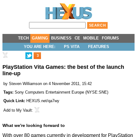
TECH
GAMING
BUSINESS
CE
MOBILE
FORUMS
YOU ARE HERE:
PS VITA
FEATURES
3
PlayStation Vita Games: the best of the launch
line-up
by
Steven Williamson
on 4 November 2011, 15:42
Tags:
Sony Computers Entertainment Europe
(
NYSE:SNE
)
Quick Link:
HEXUS.net/qa7wy
Add to
My Vault
:
What we're looking forward to
With over 80 games currently in development for PlayStation