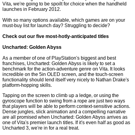
Vita, we're going to be spoilt for choice when the handheld
launches in February 2012.
With so many options available, which games are on your
must-buy list for launch day? Struggling to decide?
Check out our five most-hotly-anticipated titles
Uncharted: Golden Abyss
As a member of one of PlayStation's biggest and best
franchises, Uncharted: Golden Abyss is likely to set a
benchmark for the action-adventure genre on Vita. It looks
incredible on the 5in OLED screen, and the touch-screen
functionality should lend itself very nicely to Nathan Drake's
platform-hopping skills.
Tapping on the screen to climb up a ledge, or using the
gyroscope function to swing from a rope are just two ways
that players will be able to perform context-sensitive actions.
Dense jungles, slick animation and a compelling narrative
are all promised when Uncharted: Golden Abyss arrives as
one of Vita's premier launch titles. If it's even half as good as
Uncharted 3,
we're in for a real treat.