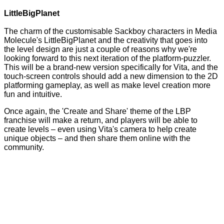
LittleBigPlanet
The charm of the customisable Sackboy characters in Media
Molecule's LittleBigPlanet and the creativity that goes into
the level design are just a couple of reasons why we're
looking forward to this next iteration of the platform-puzzler.
This will be a brand-new version specifically for Vita, and the
touch-screen controls should add a new dimension to the 2D
platforming gameplay, as well as make level creation more
fun and intuitive.
Once again, the 'Create and Share' theme of the LBP
franchise will make a return, and players will be able to
create levels – even using Vita's camera to help create
unique objects – and then share them online with the
community.