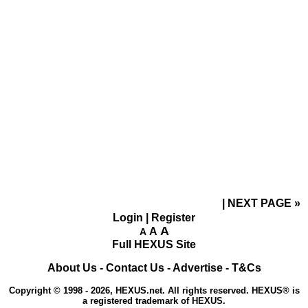
NEXT PAGE
»
Login
|
Register
A
A
A
Full HEXUS Site
About Us
-
Contact Us
-
Advertise
-
T&Cs
Copyright © 1998 - 2026, HEXUS.net. All rights reserved. HEXUS® is
a registered trademark of HEXUS.