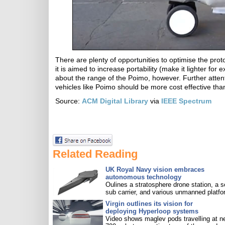
There are plenty of opportunities to optimise the proto
it is aimed to increase portability (make it lighter fo
about the range of the Poimo, however. Further attentio
vehicles like Poimo should be more cost effective than
Source:
ACM Digital Library
via
IEEE Spectrum
Related Reading
UK Royal Navy vision embraces
autonomous technology
Oulines a stratosphere drone station, a s
sub carrier, and various unmanned platfo
Virgin outlines its vision for
deploying Hyperloop systems
Video shows maglev pods travelling at n