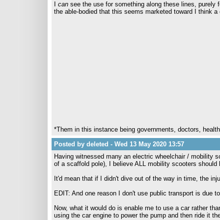
I
can
see the use for something along these lines, purely f
the able-bodied that this seems marketed toward I think a go
*Them in this instance being governments, doctors, healt
Posted by deleted - Wed 13 May 2020 13:57
Having witnessed many an electric wheelchair / mobility s
of a scaffold pole), I believe ALL mobility scooters shoul
It'd mean that if I didn't dive out of the way in time, the in
EDIT: And one reason I don't use public transport is due to
Now, what it would do is enable me to use a car rather tha
using the car engine to power the pump and then ride it th