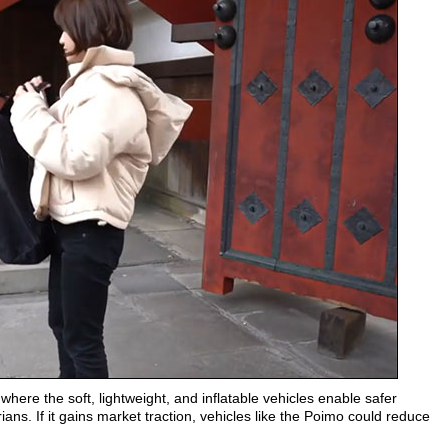
 where the soft, lightweight, and inflatable vehicles enable safer
rians. If it gains market traction, vehicles like the Poimo could reduce