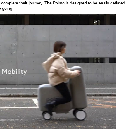
y complete their journey. The Poimo is designed to be easily deflated
 going.