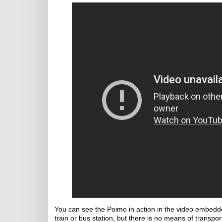
You can see the Poimo in action in the video embedde
train or bus station, but there is no means of transport