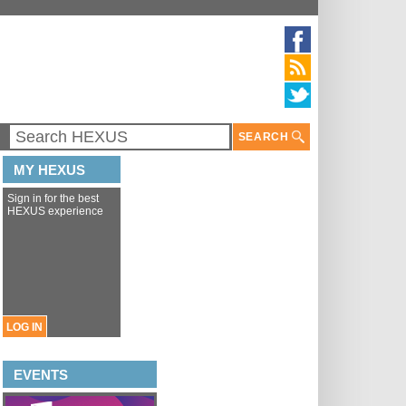
SEARCH
MY HEXUS
Sign in for the best
HEXUS experience
LOG IN
EVENTS