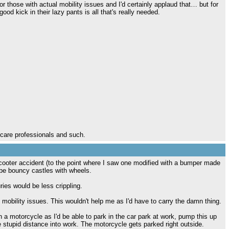
or those with actual mobility issues and I'd certainly applaud that… but for
od kick in their lazy pants is all that's really needed.
hcare professionals and such.
cooter accident (to the point where I saw one modified with a bumper made
d be bouncy castles with wheels.
juries would be less crippling.
 mobility issues. This wouldn't help me as I'd have to carry the damn thing.
n a motorcycle as I'd be able to park in the car park at work, pump this up
e stupid distance into work. The motorcycle gets parked right outside.