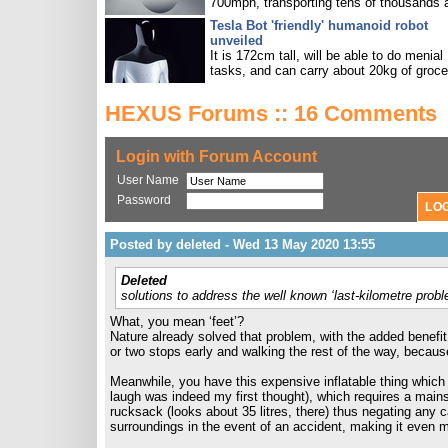
700mph, transporting tens of thousands 
Tesla Bot 'friendly' humanoid robot
unveiled
It is 172cm tall, will be able to do menial
tasks, and can carry about 20kg of groce
HEXUS Forums :: 16 Comments
Login with Forum Account
User Name
Password
Posted by deleted - Wed 13 May 2020 13:55
Deleted
solutions to address the well known ‘last-kilometre proble
What, you mean ‘feet’?
Nature already solved that problem, with the added benefi
or two stops early and walking the rest of the way, because
Meanwhile, you have this expensive inflatable thing which an
laugh was indeed my first thought), which requires a mains
rucksack (looks about 35 litres, there) thus negating any 
surroundings in the event of an accident, making it even 