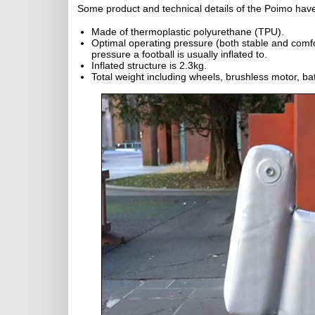
Some product and technical details of the Poimo hav
Made of thermoplastic polyurethane (TPU).
Optimal operating pressure (both stable and comfort
pressure a football is usually inflated to.
Inflated structure is 2.3kg.
Total weight including wheels, brushless motor, batt