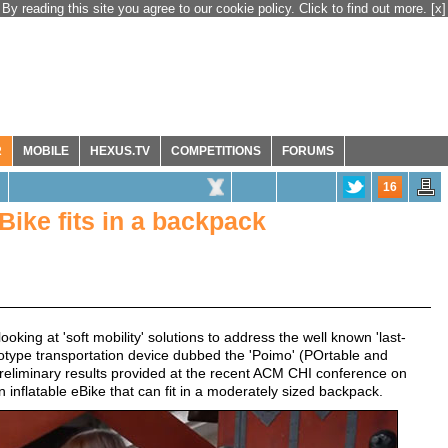
By reading this site you agree to our cookie policy. Click to find out more.
[x]
R
MOBILE
HEXUS.TV
COMPETITIONS
FORUMS
16
Bike fits in a backpack
king at 'soft mobility' solutions to address the well known 'last-
ototype transportation device dubbed the 'Poimo' (POrtable and
preliminary results provided at the recent ACM CHI conference on
 inflatable eBike that can fit in a moderately sized backpack.