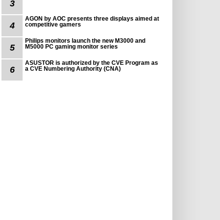
3
AGON by AOC presents three displays aimed at
4
competitive gamers
Philips monitors launch the new M3000 and
5
M5000 PC gaming monitor series
ASUSTOR is authorized by the CVE Program as
6
a CVE Numbering Authority (CNA)