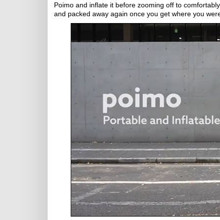
Poimo and inflate it before zooming off to comfortabl
and packed away again once you get where you were