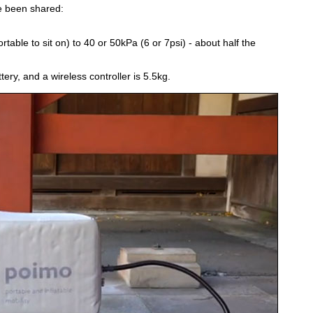
e been shared:
able to sit on) to 40 or 50kPa (6 or 7psi) - about half the
ery, and a wireless controller is 5.5kg.