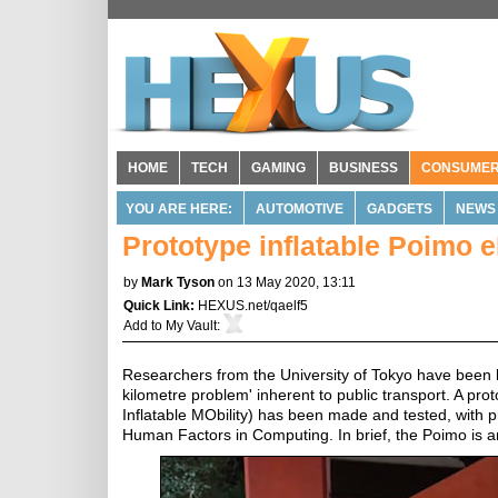
HOME
TECH
GAMING
BUSINESS
CONSUME
YOU ARE HERE:
AUTOMOTIVE
GADGETS
NEWS
Prototype inflatable Poimo e
by
Mark Tyson
on 13 May 2020, 13:11
Quick Link:
HEXUS.net/qaelf5
Add to
My Vault
:
Researchers from the University of Tokyo have been loo
kilometre problem' inherent to public transport. A pr
Inflatable MObility) has been made and tested, with 
Human Factors in Computing. In brief, the Poimo is an