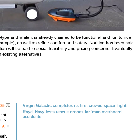
type and while it is already claimed to be functional and fun to ride,
r example), as well as refine comfort and safety. Nothing has been said
n will be paid to social feasibility and pricing concerns. Eventually
 existing alternatives.
Virgin Galactic completes its first crewed space flight
25
Royal Navy tests rescue drones for 'man overboard'
emi-
accidents
rms.
6
early