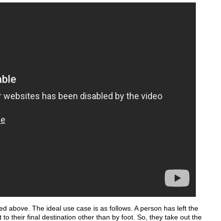
d above. The ideal use case is as follows. A person has left the
 to their final destination other than by foot. So, they take out the