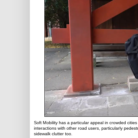
Soft Mobility has a particular appeal in crowded cities
interactions with other road users, particularly pedest
sidewalk clutter too.