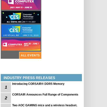
ALL EVENTS
INDUSTRY PRESS RELEASES
Introducing CORSAIR® DDR5 Memory
1
CORSAIR Announces Full Range of Components
2
Two AOC GAMING mice and a wireless headset.