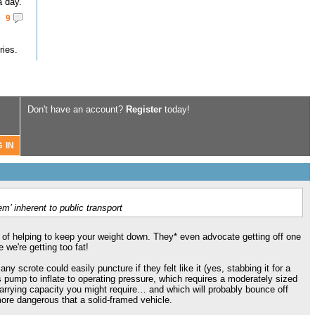
a day.
9
ries.
Don't have an account?
Register
today!
m’ inherent to public transport
t of helping to keep your weight down. They* even advocate getting off one
 we're getting too fat!
y scrote could easily puncture if they felt like it (yes, stabbing it for a
 pump to inflate to operating pressure, which requires a moderately sized
carrying capacity you might require… and which will probably bounce off
more dangerous that a solid-framed vehicle.