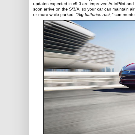
updates expected in v9.0 are improved AutoPilot and 
soon arrive on the S/3/X, so your car can maintain air
or more while parked.
"Big batteries rock,"
commente