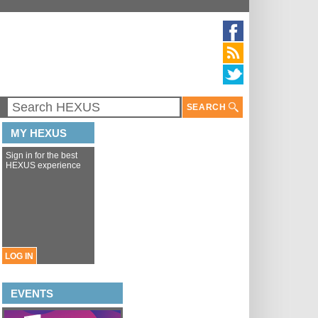
SEARCH
MY HEXUS
Sign in for the best
HEXUS experience
LOG IN
EVENTS