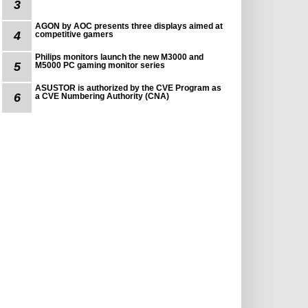
3
AGON by AOC presents three displays aimed at
4
competitive gamers
Philips monitors launch the new M3000 and
5
M5000 PC gaming monitor series
ASUSTOR is authorized by the CVE Program as
6
a CVE Numbering Authority (CNA)