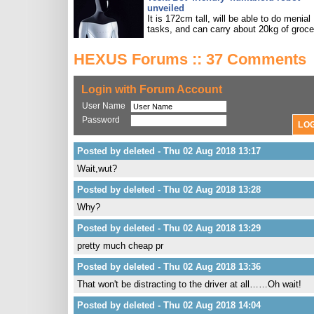
unveiled
It is 172cm tall, will be able to do menial
tasks, and can carry about 20kg of groce
HEXUS Forums :: 37 Comments
Login with Forum Account
User Name
Password
Posted by deleted - Thu 02 Aug 2018 13:17
Wait,wut?
Posted by deleted - Thu 02 Aug 2018 13:28
Why?
Posted by deleted - Thu 02 Aug 2018 13:29
pretty much cheap pr
Posted by deleted - Thu 02 Aug 2018 13:36
That won't be distracting to the driver at all……Oh wait!
Posted by deleted - Thu 02 Aug 2018 14:04