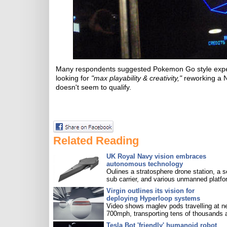
Many respondents suggested Pokemon Go style experi
looking for
"max playability & creativity,"
reworking a N
doesn't seem to qualify.
Related Reading
UK Royal Navy vision embraces
autonomous technology
Oulines a stratosphere drone station, a s
sub carrier, and various unmanned platfo
Virgin outlines its vision for
deploying Hyperloop systems
Video shows maglev pods travelling at n
700mph, transporting tens of thousands 
Tesla Bot 'friendly' humanoid robot