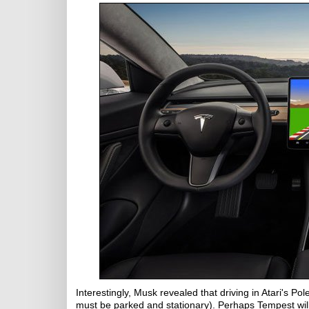
Interestingly, Musk revealed that driving in Atari's Pol
must be parked and stationary). Perhaps Tempest will