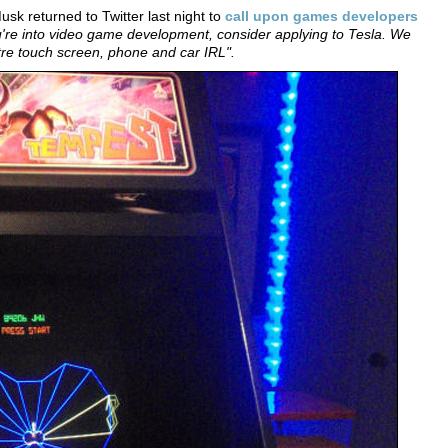
sk returned to Twitter last night to
call upon games developers
ou're into video game development, consider applying to Tesla. We
tre touch screen, phone and car IRL".