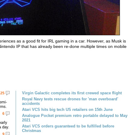
ences as a good fit for IRL gaming in a car. However, as Musk is
intendo IP that has already been re-done multiple times on mobile
Virgin Galactic completes its first crewed space flight
25
Royal Navy tests rescue drones for 'man overboard'
emi-
accidents
rms.
Atari VCS hits big tech US retailers on 15th June
6
Analogue Pocket premium retro portable delayed to May
2021
early
Atari VCS orders guaranteed to be fulfilled before
a day.
Christmas
9