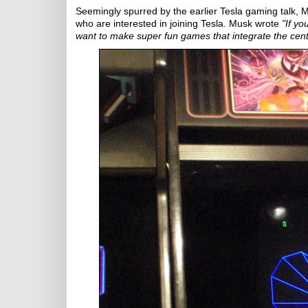
Seemingly spurred by the earlier Tesla gaming talk, Mu
who are interested in joining Tesla. Musk wrote
"If y
want to make super fun games that integrate the cen