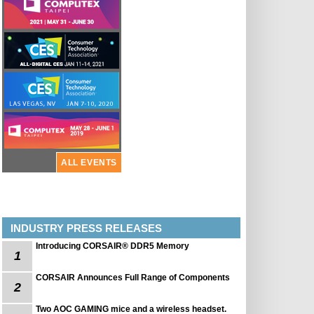
ALL EVENTS
INDUSTRY PRESS RELEASES
Introducing CORSAIR® DDR5 Memory
1
CORSAIR Announces Full Range of Components
2
Two AOC GAMING mice and a wireless headset.