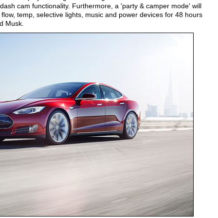
dash cam functionality. Furthermore, a 'party & camper mode' will
 flow, temp, selective lights, music and power devices for 48 hours
d Musk.