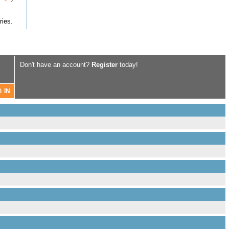
ries.
Don't have an account?
Register
today!