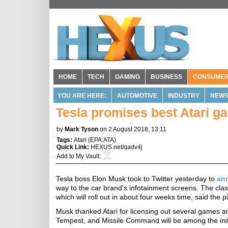
HOME
TECH
GAMING
BUSINESS
CONSUME
YOU ARE HERE:
AUTOMOTIVE
INDUSTRY
NEW
Tesla promises best Atari ga
by
Mark Tyson
on 2 August 2018, 13:11
Tags:
Atari
(
EPA:ATA
)
Quick Link:
HEXUS.net/qadv4j
Add to
My Vault
:
Tesla boss Elon Musk took to Twitter yesterday to
an
way to the car brand's infotainment screens. The clas
which will roll out in about four weeks time, said the 
Musk thanked Atari for licensing out several games and 
Tempest, and Missile Command will be among the initia