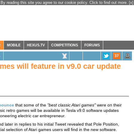
By reading this site you agree to our cookie policy. Click to find out more.
[x]
R
MOBILE
HEXUS.TV
COMPETITIONS
FORUMS
37
S
mes will feature in v9.0 car update
nounce
that some of the
"best classic Atari games"
were on their
sic retro games will be available in Tesla v9.0 software updates
pioneering electric car entrepreneur.
later in replies to his initial Tweet revealed that Pole Position,
l selection of Atari games users will find in the new software.