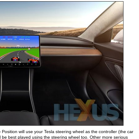
e Position will use your Tesla steering wheel as the controller (the car
 be best played using the steering wheel too. Other more serious