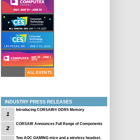
ALL EVENTS
INDUSTRY PRESS RELEASES
Introducing CORSAIR® DDR5 Memory
1
CORSAIR Announces Full Range of Components
2
Two AOC GAMING mice and a wireless headset.