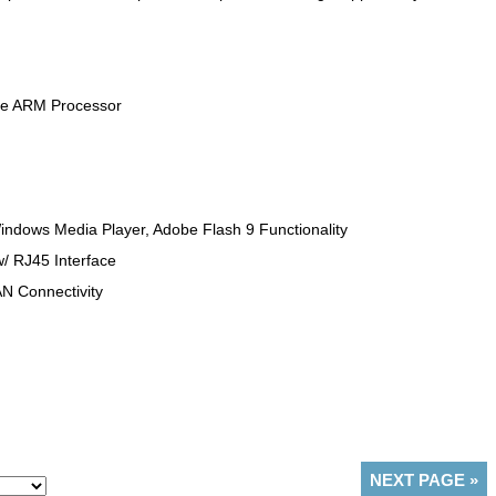
le ARM Processor
indows Media Player, Adobe Flash 9 Functionality
/ RJ45 Interface
AN Connectivity
NEXT PAGE
»