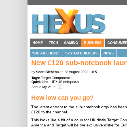
HOME
TECH
GAMING
BUSINESS
CONSUME
YOU ARE HERE:
SYSTEM BUILDERS
NEWS
New £120 sub-notebook lau
by
Scott Bicheno
on 28 August 2008, 16:51
Tags:
Target Components
Quick Link:
HEXUS.net/qao4h
Add to
My Vault
:
How low can you go?
The latest entrant to the sub-notebook orgy has been
£120 to the channel.
This looks like a bit of a coup for UK distie Target 
America and Target will be the exclusive distie for Eur