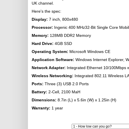
UK channel.
Here's the spec:
Display:
7 inch, 800x480
Processor:
Ingenic 400 MHz32-Bit Single Core Mobi
Memory:
128MB DDR2 Memory
Hard Drive:
4GB SSD
Operating System:
Microsoft Windows CE
Application Software:
Windows Internet Explorer, W
Network Adapter:
Integrated Ethernet 10/100Mbps w
Wireless Networking:
Integrated 802.11 Wireless L
Ports:
Three (3) USB 2.0 Ports
Battery
:
2-Cell, 2100 MaH
Dimensions:
8.7in (L) x 5.6in (W) x 1.25in (H)
Warranty:
1 year