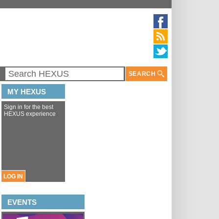
SEARCH
MY HEXUS
Sign in for the best
HEXUS experience
LOG IN
EVENTS