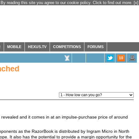
By reading this site you agree to our cookie policy. Click to find out more.
[x]
R
MOBILE
HEXUS.TV
COMPETITIONS
FORUMS
10
nched
 revealed and it comes in at an impulse-purchase price of around
Components as the RazorBook is distributed by Ingram Micro in North
ope. It also has the potential to provide a margin opportunity for the