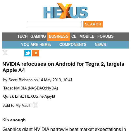
TECH
GAMING
BUSINESS
CE
MOBILE
FORUMS
YOU ARE HERE:
COMPONENTS
NEWS
0
NVIDIA refocuses on Android for Tegra 2, targets
Apple A4
by
Scott Bicheno
on 14 May 2010, 10:41
Tags:
NVIDIA
(
NASDAQ:NVDA
)
Quick Link:
HEXUS.net/qaybt
Add to
My Vault
:
Kin enough
Graphics giant NVIDIA narrowly beat market expectations in