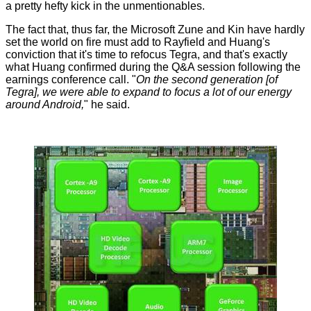
a pretty hefty kick in the unmentionables.
The fact that, thus far, the Microsoft Zune and Kin have hardly
set the world on fire must add to Rayfield and Huang's
conviction that it's time to refocus Tegra, and that's exactly
what Huang confirmed during the Q&A session following the
earnings conference call. "
On the second generation [of
Tegra], we were able to expand to focus a lot of our energy
around Android,
" he said.