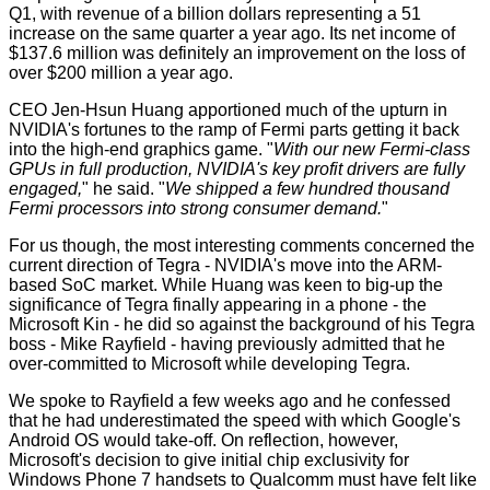
Q1, with revenue of a billion dollars representing a 51
increase on the same quarter a year ago. Its net income of
$137.6 million was definitely an improvement on the loss of
over $200 million a year ago.
CEO Jen-Hsun Huang apportioned much of the upturn in
NVIDIA's fortunes to the ramp of Fermi parts getting it back
into the high-end graphics game. "
With our new Fermi-class
GPUs in full production, NVIDIA's key profit drivers are fully
engaged,
" he said. "
We shipped a few hundred thousand
Fermi processors into strong consumer demand.
"
For us though, the most interesting comments concerned the
current direction of
Tegra
- NVIDIA's move into the ARM-
based SoC market. While Huang was keen to big-up the
significance of Tegra finally appearing in a phone - the
Microsoft Kin
- he did so against the background of his Tegra
boss - Mike Rayfield - having previously admitted that he
over-committed to Microsoft while developing Tegra.
We spoke to Rayfield a few weeks ago and he confessed
that he had underestimated the speed with which Google's
Android OS would take-off. On reflection, however,
Microsoft's decision to give initial chip exclusivity for
Windows Phone 7 handsets to Qualcomm must have felt like