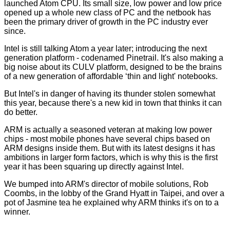
launched Atom CPU. Its small size, low power and low price
opened up a whole new class of PC and the netbook has
been the primary driver of growth in the PC industry ever
since.
Intel is still talking Atom a year later; introducing the next
generation platform - codenamed
Pinetrail
. It's also making a
big noise about its CULV platform, designed to be the brains
of a new generation of affordable ‘thin and light' notebooks.
But Intel's in danger of having its thunder stolen somewhat
this year, because there's a new kid in town that thinks it can
do better.
ARM is actually a seasoned veteran at making low power
chips - most mobile phones have several chips based on
ARM designs inside them. But with its latest designs it has
ambitions in larger form factors, which is why this is the first
year it has been squaring up directly against Intel.
We bumped into ARM's director of mobile solutions, Rob
Coombs, in the lobby of the Grand Hyatt in Taipei, and over a
pot of Jasmine tea he explained why ARM thinks it's on to a
winner.