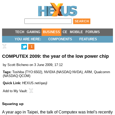
TECH
GAMING
BUSINESS
CE
MOBILE
FORUMS
YOU ARE HERE:
COMPONENTS
FEATURES
1
COMPUTEX 2009: the year of the low power chip
by
Scott Bicheno
on 3 June 2009, 17:12
Tags:
Toshiba
(
TYO:6502
),
NVIDIA
(
NASDAQ:NVDA
),
ARM
,
Qualcomm
(
NASDAQ:QCOM
)
Quick Link:
HEXUS.net/qasjl
Add to
My Vault
:
Squaring up
A year ago in Taipei, the talk of Computex was Intel's recently