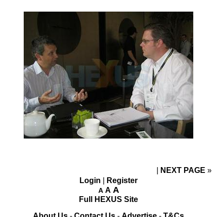
NEXT PAGE
»
Login
|
Register
A
A
A
Full HEXUS Site
About Us
-
Contact Us
-
Advertise
-
T&Cs