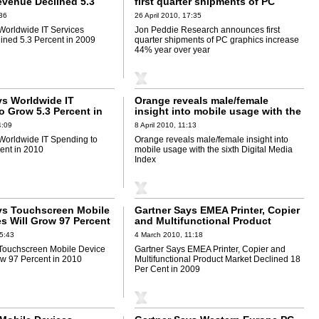
evenue Declined 5.3
first quarter shipments of PC
2009
graphics increase 44% year over
36
26 April 2010, 17:35
year
Worldwide IT Services
Jon Peddie Research announces first
ned 5.3 Percent in 2009
quarter shipments of PC graphics increase
44% year over year
ys Worldwide IT
Orange reveals male/female
o Grow 5.3 Percent in
insight into mobile usage with the
sixth Digital Media Index
4:09
8 April 2010, 11:13
Worldwide IT Spending to
Orange reveals male/female insight into
ent in 2010
mobile usage with the sixth Digital Media
Index
ys Touchscreen Mobile
Gartner Says EMEA Printer, Copier
es Will Grow 97 Percent
and Multifunctional Product
Market Declined 18 Per Cent in
5:43
4 March 2010, 11:18
2009
Touchscreen Mobile Device
Gartner Says EMEA Printer, Copier and
ow 97 Percent in 2010
Multifunctional Product Market Declined 18
Per Cent in 2009