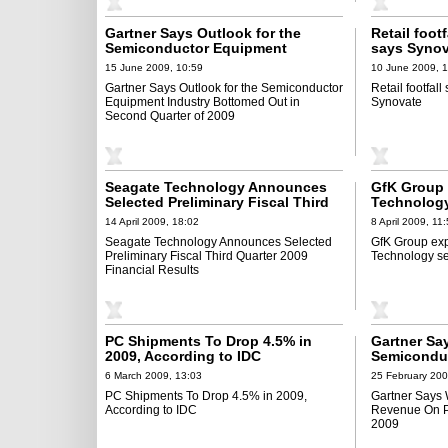
Gartner Says Outlook for the
Retail foot
Semiconductor Equipment
says Synov
Industry Bottomed Out in Second
15 June 2009, 10:59
10 June 2009, 
Quarter of 2009
Gartner Says Outlook for the Semiconductor
Retail footfal
Equipment Industry Bottomed Out in
Synovate
Second Quarter of 2009
Seagate Technology Announces
GfK Group 
Selected Preliminary Fiscal Third
Technology
Quarter 2009 Financial Results
14 April 2009, 18:02
8 April 2009, 11
Seagate Technology Announces Selected
GfK Group exp
Preliminary Fiscal Third Quarter 2009
Technology se
Financial Results
PC Shipments To Drop 4.5% in
Gartner Sa
2009, According to IDC
Semicondu
to Decline 
6 March 2009, 13:03
25 February 200
PC Shipments To Drop 4.5% in 2009,
Gartner Says
According to IDC
Revenue On Pa
2009