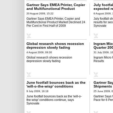
Gartner Says EMEA Printer, Copier
July footfa
and Multifunctional Product
expected r
Market Declined 24 Per Cent in
month runn
20 August 2009, 15:22
6 August 2009, 
First Half of 2009
Gartner Says EMEA Printer, Copier and
July footfall 
Multifunctional Product Market Declined 24
results for se
Per Cent in First Half of 2009
Synovate
Global research shows recession
Ingram Mic
depression slowly fading
Quarter 20
4 August 2009, 09:30
31 July 2009, 1
Global research shows recession
Ingram Micro
depression slowly fading
Results
June footfall bounces back as the
Gartner Sa
'will-o-the-wisp' conditions
Shipments 
continue, says Synovate
Decline in 
9 July 2009, 16:18
25 June 2009, 
June footfall bounces back as the 'will-o-
Gartner Says
the-wisp' conditions continue, says
Pace for 6 Pe
Synovate