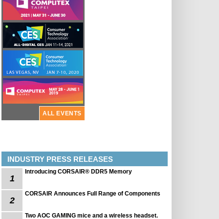
ALL EVENTS
INDUSTRY PRESS RELEASES
Introducing CORSAIR® DDR5 Memory
1
CORSAIR Announces Full Range of Components
2
Two AOC GAMING mice and a wireless headset.