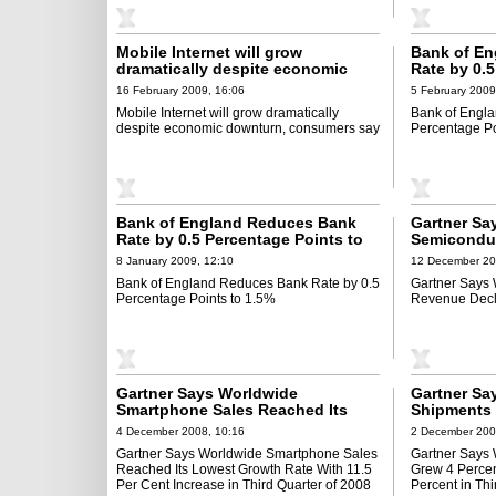
Mobile Internet will grow
Bank of E
dramatically despite economic
Rate by 0.5
downturn, consumers say
1.0%
16 February 2009, 16:06
5 February 2009
Mobile Internet will grow dramatically
Bank of Engl
despite economic downturn, consumers say
Percentage Po
Bank of England Reduces Bank
Gartner Sa
Rate by 0.5 Percentage Points to
Semicondu
1.5%
$12 Billion
8 January 2009, 12:10
12 December 20
Bank of England Reduces Bank Rate by 0.5
Gartner Says
Percentage Points to 1.5%
Revenue Decli
Gartner Says Worldwide
Gartner Sa
Smartphone Sales Reached Its
Shipments 
Lowest Growth Rate With 11.5 Per
Revenue De
4 December 2008, 10:16
2 December 200
Cent Increase in Third Quarter of
Third Quart
Gartner Says Worldwide Smartphone Sales
Gartner Says
2008
Reached Its Lowest Growth Rate With 11.5
Grew 4 Perce
Per Cent Increase in Third Quarter of 2008
Percent in Thi