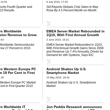
on-Month
 14:53
6 July 2010, 17:33
ports Fourth Quarter and
SIA Reports Globals Chip Sales In May
010 Results
Rose By 4.5 Percent Month-on-Month
ys Worldwide
EMEA Server Market Rebounded in
ctor Revenue to Grow
1Q10, With First Annual Growth
in 2010
Gains Since 2008 and Revenue Up
:43
2 June 2010, 10:21
7.4% Annually, Driven by Demand
 Worldwide Semiconductor
EMEA Server Market Rebounded in 1Q10,
for x86 Systems, Says IDC
ow 27 Percent in 2010
With First Annual Growth Gains Since 2008
and Revenue Up 7.4% Annually, Driven by
Demand for x86 Systems, Says IDC
ys Western Europe PC
Android Shakes Up U.S.
 19 Per Cent in First
Smartphone Market
10
1:30
10 May 2010, 18:32
 Western Europe PC Market
Android Shakes Up U.S. Smartphone
ent in First Quarter 2010
Market
ys Worldwide IT
Jon Peddie Research announces