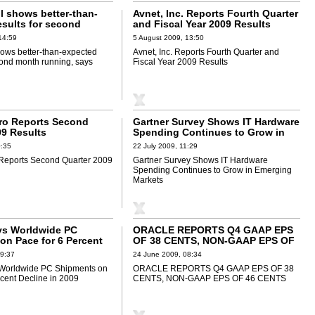
ll shows better-than-
Avnet, Inc. Reports Fourth Quarter
esults for second
and Fiscal Year 2009 Results
ing, says Synovate
14:59
5 August 2009, 13:50
shows better-than-expected
Avnet, Inc. Reports Fourth Quarter and
cond month running, says
Fiscal Year 2009 Results
ro Reports Second
Gartner Survey Shows IT Hardware
09 Results
Spending Continues to Grow in
Emerging Markets
0:35
22 July 2009, 11:29
 Reports Second Quarter 2009
Gartner Survey Shows IT Hardware
Spending Continues to Grow in Emerging
Markets
ys Worldwide PC
ORACLE REPORTS Q4 GAAP EPS
on Pace for 6 Percent
OF 38 CENTS, NON-GAAP EPS OF
2009
46 CENTS
09:37
24 June 2009, 08:34
 Worldwide PC Shipments on
ORACLE REPORTS Q4 GAAP EPS OF 38
rcent Decline in 2009
CENTS, NON-GAAP EPS OF 46 CENTS