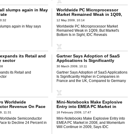
fall slumps again in May
Worldwide PC Microprocessor
ate
Market Remained Weak in 1Q09,
But Market's Bottom Is in Sight,
10:32
12 May 2009, 10:14
IDC Reveals
l slumps again in May says
Worldwide PC Microprocessor Market
Remained Weak in 1Q09, But Market's
Bottom Is in Sight, IDC Reveals
expands its Retail and
Gartner Says Adoption of SaaS
 sector
Applications Is Significantly
Higher in Companies in France
:58
30 March 2009, 10:11
and the UK, Compared to Germany
ands its Retail and
Gartner Says Adoption of SaaS Applications
ctor
Is Significantly Higher in Companies in
France and the UK, Compared to Germany
ys Worldwide
Mini-Notebooks Make Explosive
ctor Revenue On Pace
Entry into EMEA PC Market in
24 Percent in 2009
2008, and Momentum Will
9, 11:31
16 February 2009, 17:47
Continue in 2009, Says IDC
 Worldwide Semiconductor
Mini-Notebooks Make Explosive Entry into
ce to Decline 24 Percent in
EMEA PC Market in 2008, and Momentum
Will Continue in 2009, Says IDC