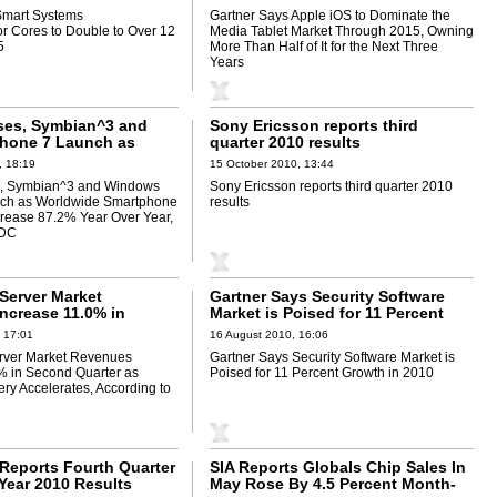
Half of It for the Next Three Years
Smart Systems
Gartner Says Apple iOS to Dominate the
r Cores to Double to Over 12
Media Tablet Market Through 2015, Owning
5
More Than Half of It for the Next Three
Years
ses, Symbian^3 and
Sony Ericsson reports third
hone 7 Launch as
quarter 2010 results
 Smartphone Shipments
, 18:19
15 October 2010, 13:44
.2% Year Over Year,
s, Symbian^3 and Windows
Sony Ericsson reports third quarter 2010
to IDC
ch as Worldwide Smartphone
results
rease 87.2% Year Over Year,
IDC
Server Market
Gartner Says Security Software
ncrease 11.0% in
Market is Poised for 11 Percent
rter as Market
Growth in 2010
 17:01
16 August 2010, 16:06
ccelerates, According
rver Market Revenues
Gartner Says Security Software Market is
% in Second Quarter as
Poised for 11 Percent Growth in 2010
ry Accelerates, According to
 Reports Fourth Quarter
SIA Reports Globals Chip Sales In
Year 2010 Results
May Rose By 4.5 Percent Month-