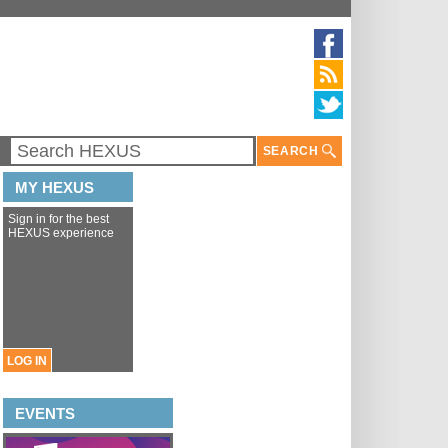
SEARCH
MY HEXUS
Sign in for the best
HEXUS experience
LOG IN
EVENTS