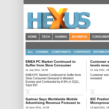
HOME
TECH
GAMING
BUSINESS
CONSUME
ALL
CHANNEL
COMPONENTS
CORPORATE
DISTRIBUT
EMEA PC Market Continued to
Customer s
Suffer from Slow Consumer
levels reve
Demand in Western Europe and
21 July 2011, 18:38
21 July 2011, 1
Contracted by 8.9% in 2Q11, Says
EMEA PC Market Continued to Suffer from
Customer servi
IDC
Slow Consumer Demand in Western
revealed
Europe and Contracted by 8.9% in 2Q11,
Says IDC
Gartner Says Worldwide Mobile
IDC Predic
Advertising Revenue Forecast to
Microproce
Reach $3.3 Billion in 2011
to Over 12 
16 June 2011, 14:28
14 April 2011, 1