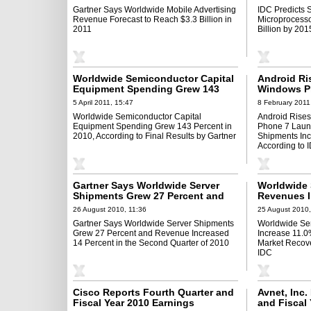
Gartner Says Worldwide Mobile Advertising
IDC Predicts 
Revenue Forecast to Reach $3.3 Billion in
Microprocesso
2011
Billion by 201
Worldwide Semiconductor Capital
Android Ri
Equipment Spending Grew 143
Windows P
Percent in 2010, According to
Worldwide
5 April 2011, 15:47
8 February 2011
Final Results by Gartner
Increase 87
Worldwide Semiconductor Capital
Android Rise
According 
Equipment Spending Grew 143 Percent in
Phone 7 Laun
2010, According to Final Results by Gartner
Shipments Inc
According to 
Gartner Says Worldwide Server
Worldwide 
Shipments Grew 27 Percent and
Revenues I
Revenue Increased 14 Percent in
Second Qua
26 August 2010, 11:36
25 August 2010,
the Second Quarter of 2010
Recovery A
Gartner Says Worldwide Server Shipments
Worldwide Se
to IDC
Grew 27 Percent and Revenue Increased
Increase 11.0
14 Percent in the Second Quarter of 2010
Market Recove
IDC
Cisco Reports Fourth Quarter and
Avnet, Inc.
Fiscal Year 2010 Earnings
and Fiscal 