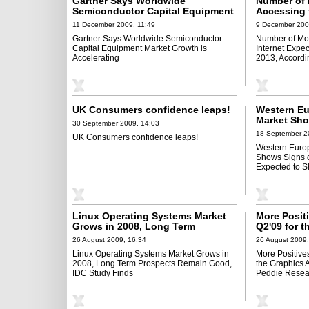
Gartner Says Worldwide
Number of 
Semiconductor Capital Equipment
Accessing 
Market Growth is Accelerating
to Surpass 
11 December 2009, 11:49
9 December 200
According 
Gartner Says Worldwide Semiconductor
Number of Mob
Capital Equipment Market Growth is
Internet Expec
Accelerating
2013, Accordi
UK Consumers confidence leaps!
Western E
Market Sho
30 September 2009, 14:03
But Still E
18 September 2
UK Consumers confidence leaps!
2009, Says
Western Euro
Shows Signs of
Expected to S
Linux Operating Systems Market
More Posit
Grows in 2008, Long Term
Q2'09 for t
Prospects Remain Good, IDC
Board Mark
26 August 2009, 16:34
26 August 2009,
Study Finds
Research
Linux Operating Systems Market Grows in
More Positives
2008, Long Term Prospects Remain Good,
the Graphics 
IDC Study Finds
Peddie Resea