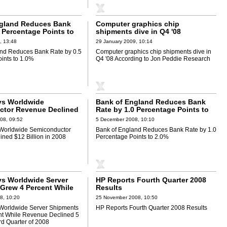
ngland Reduces Bank
Computer graphics chip
 Percentage Points to
shipments dive in Q4 '08
According to Jon Peddie Research
, 13:48
29 January 2009, 10:14
and Reduces Bank Rate by 0.5
Computer graphics chip shipments dive in
ints to 1.0%
Q4 '08 According to Jon Peddie Research
ys Worldwide
Bank of England Reduces Bank
ctor Revenue Declined
Rate by 1.0 Percentage Points to
 in 2008
2.0%
08, 09:52
5 December 2008, 10:10
 Worldwide Semiconductor
Bank of England Reduces Bank Rate by 1.0
ned $12 Billion in 2008
Percentage Points to 2.0%
ys Worldwide Server
HP Reports Fourth Quarter 2008
Grew 4 Percent While
Results
clined 5 Percent in
8, 10:20
25 November 2008, 10:50
er of 2008
 Worldwide Server Shipments
HP Reports Fourth Quarter 2008 Results
nt While Revenue Declined 5
rd Quarter of 2008