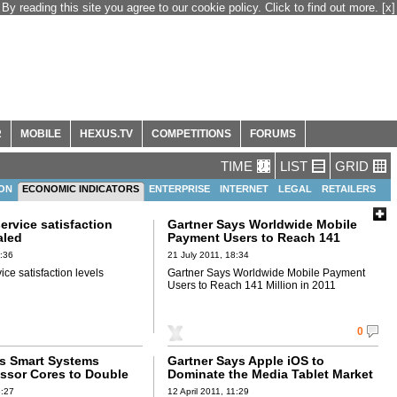
By reading this site you agree to our cookie policy. Click to find out more.
[x]
R
MOBILE
HEXUS.TV
COMPETITIONS
FORUMS
TIME
LIST
GRID
ION
ECONOMIC INDICATORS
ENTERPRISE
INTERNET
LEGAL
RETAILERS
ervice satisfaction
Gartner Says Worldwide Mobile
aled
Payment Users to Reach 141
Million in 2011
8:36
21 July 2011, 18:34
ce satisfaction levels
Gartner Says Worldwide Mobile Payment
Users to Reach 141 Million in 2011
0
ts Smart Systems
Gartner Says Apple iOS to
ssor Cores to Double
Dominate the Media Tablet Market
Billion by 2015
Through 2015, Owning More Than
6:27
12 April 2011, 11:29