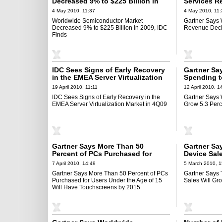
Decreased 9% to $225 Billion in
Services R
2009, IDC Finds
Percent in 
4 May 2010, 11:37
4 May 2010, 11:
Worldwide Semiconductor Market
Gartner Says 
Decreased 9% to $225 Billion in 2009, IDC
Revenue Decli
Finds
IDC Sees Signs of Early Recovery
Gartner Sa
in the EMEA Server Virtualization
Spending t
Market in 4Q09
2010
19 April 2010, 11:11
12 April 2010, 1
IDC Sees Signs of Early Recovery in the
Gartner Says 
EMEA Server Virtualization Market in 4Q09
Grow 5.3 Perc
Gartner Says More Than 50
Gartner Sa
Percent of PCs Purchased for
Device Sal
Users Under the Age of 15 Will
in 2010
7 April 2010, 14:49
5 March 2010, 1
Have Touchscreens by 2015
Gartner Says More Than 50 Percent of PCs
Gartner Says 
Purchased for Users Under the Age of 15
Sales Will Gr
Will Have Touchscreens by 2015