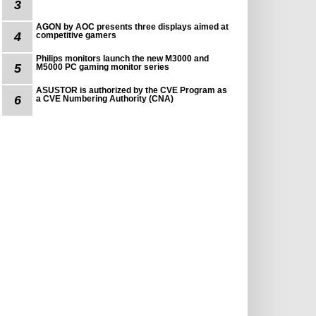
3
AGON by AOC presents three displays aimed at
4
competitive gamers
Philips monitors launch the new M3000 and
5
M5000 PC gaming monitor series
ASUSTOR is authorized by the CVE Program as
6
a CVE Numbering Authority (CNA)