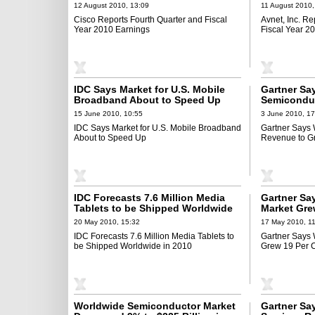
12 August 2010, 13:09
11 August 2010,
Cisco Reports Fourth Quarter and Fiscal
Avnet, Inc. Re
Year 2010 Earnings
Fiscal Year 2
IDC Says Market for U.S. Mobile
Gartner Sa
Broadband About to Speed Up
Semicondu
27 Percent 
15 June 2010, 10:55
3 June 2010, 17
IDC Says Market for U.S. Mobile Broadband
Gartner Says
About to Speed Up
Revenue to Gr
IDC Forecasts 7.6 Million Media
Gartner Sa
Tablets to be Shipped Worldwide
Market Grew
in 2010
Quarter 20
20 May 2010, 15:32
17 May 2010, 1
IDC Forecasts 7.6 Million Media Tablets to
Gartner Says
be Shipped Worldwide in 2010
Grew 19 Per C
Worldwide Semiconductor Market
Gartner Sa