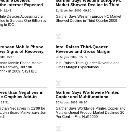
Mobile Devices
Gartner Says Western Europe PC
the Internet Expected
Market Showed Decline in Third
One Billion by 2013,
Quarter 2009
9, 12:43
11 November 2009, 09:30
to IDC
ile Devices Accessing the
Gartner Says Western Europe PC Market
ted to Surpass One Billion by
Showed Decline in Third Quarter 2009
ng to IDC
uropean Mobile Phone
Intel Raises Third-Quarter
ws Signs of Recovery,
Revenue and Gross Margin
xpected to Shrink in
Expectations
009, 15:15
28 August 2009, 15:09
 IDC
pean Mobile Phone Market
Intel Raises Third-Quarter Revenue and
 Recovery, But Still
Gross Margin Expectations
hrink in 2009, Says IDC
ives than Negatives in
Gartner Says Worldwide Printer,
he Graphics Add-in
Copier and Multifunctional
et says Jon Peddie
Product Market Declined 20 Per
 13:51
25 August 2009, 09:16
Cent in First Half 2009
 than Negatives in Q2'09 for
Gartner Says Worldwide Printer, Copier and
Add-in Board Market says Jon
Multifunctional Product Market Declined 20
rch
Per Cent in First Half 2009