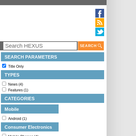
SEARCH
SEARCH PARAMETERS
Title Only
TYPES
News (4)
Features (1)
CATEGORIES
Mobile
Android (1)
Consumer Electronics