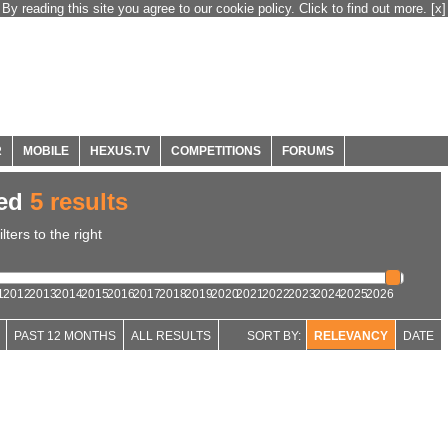
By reading this site you agree to our cookie policy. Click to find out more.
[x]
R
MOBILE
HEXUS.TV
COMPETITIONS
FORUMS
ned
5 results
ters to the right
1
2012
2013
2014
2015
2016
2017
2018
2019
2020
2021
2022
2023
2024
2025
2026
PAST 12 MONTHS
ALL RESULTS
SORT BY:
RELEVANCY
DATE