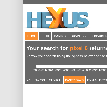
HOME
TECH
GAMING
BUSINESS
CONSUME
Your search for
pixel 6
retur
Narrow your search using the options below and the fil
2000
2001
2002
2003
2004
2005
2006
2007
2008
2009
2010
201
NARROW YOUR SEARCH:
PAST 7 DAYS
PAST 30 DAYS