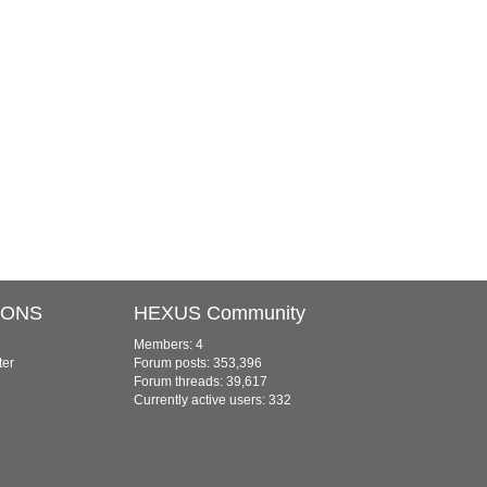
IONS
HEXUS Community
Members: 4
ter
Forum posts: 353,396
Forum threads: 39,617
Currently active users: 332