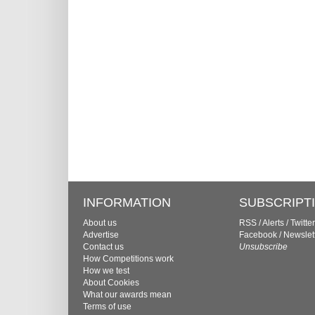
INFORMATION
SUBSCRIPT
About us
RSS
/
Alerts
/
Twitter
Advertise
Facebook
/
Newslet
Contact us
Unsubscribe
How Competitions work
How we test
About Cookies
What our awards mean
Terms of use