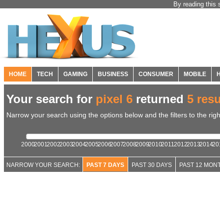
By reading this 
HOME
TECH
GAMING
BUSINESS
CONSUMER
MOBILE
Your search for
pixel 6
returned
5 resu
Narrow your search using the options below and the filters to the righ
2000
2001
2002
2003
2004
2005
2006
2007
2008
2009
2010
2011
2012
2013
2014
20
NARROW YOUR SEARCH:
PAST 7 DAYS
PAST 30 DAYS
PAST 12 MON