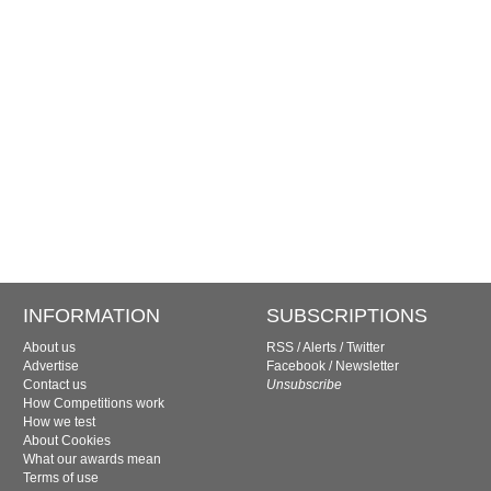
INFORMATION
SUBSCRIPTIONS
About us
RSS
/
Alerts
/
Twitter
Advertise
Facebook
/
Newsletter
Contact us
Unsubscribe
How Competitions work
How we test
About Cookies
What our awards mean
Terms of use