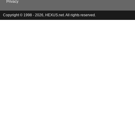
Privacy
Copyright © 1998 - 2026, HEXUS.net. All rights reserved.