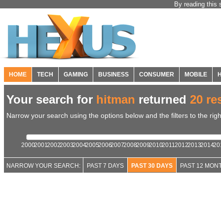
By reading this 
HOME
TECH
GAMING
BUSINESS
CONSUMER
MOBILE
Your search for
hitman
returned
20 re
Narrow your search using the options below and the filters to the righ
2000
2001
2002
2003
2004
2005
2006
2007
2008
2009
2010
2011
2012
2013
2014
20
NARROW YOUR SEARCH:
PAST 7 DAYS
PAST 30 DAYS
PAST 12 MON