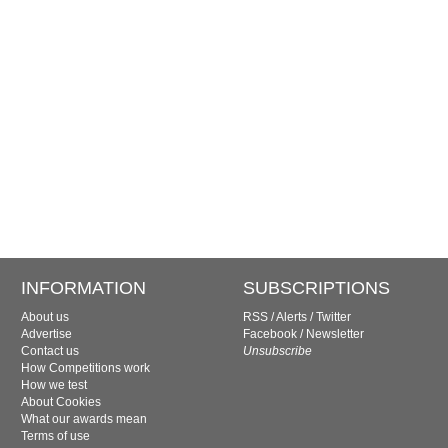
INFORMATION
SUBSCRIPTIONS
About us
RSS
/
Alerts
/
Twitter
Advertise
Facebook
/
Newsletter
Contact us
Unsubscribe
How Competitions work
How we test
About Cookies
What our awards mean
Terms of use