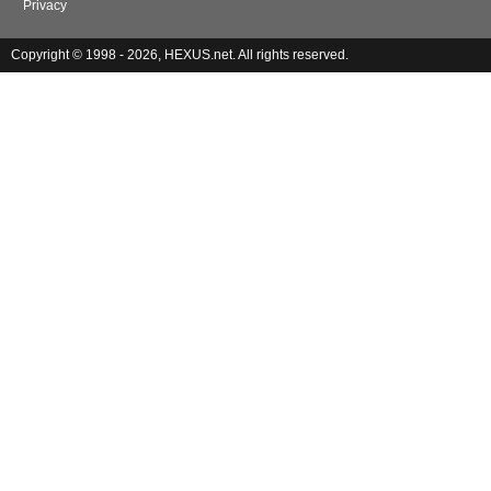
Privacy
Copyright © 1998 - 2026, HEXUS.net. All rights reserved.