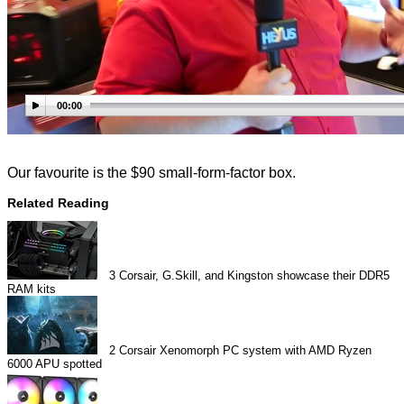
00:00
Our favourite is the $90 small-form-factor box.
Related Reading
3
Corsair, G.Skill, and Kingston showcase their DDR5
RAM kits
2
Corsair Xenomorph PC system with AMD Ryzen
6000 APU spotted