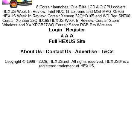
8
Corsair launches iCue Elite LCD AiO CPU coolers
HEXUS Week In Review: Intel NUC 11 Extreme and MSI MPG X570S
HEXUS Week In Review: Corsair Xeneon 32QHD165 and WD Red SN700
Corsair Xeneon 32QHD165
HEXUS Week In Review: Corsair Sabre
Wireless and X= XRGB27WQ
Corsair Sabre RGB Pro Wireless
Login
|
Register
A
A
A
Full HEXUS Site
About Us
-
Contact Us
-
Advertise
-
T&Cs
Copyright © 1998 - 2026, HEXUS.net. All rights reserved. HEXUS® is a
registered trademark of HEXUS.