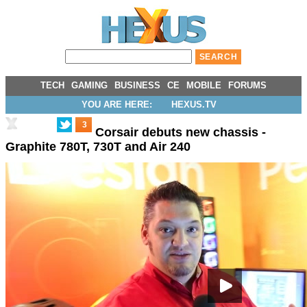
TECH
GAMING
BUSINESS
CE
MOBILE
FORUMS
YOU ARE HERE:
HEXUS.TV
3
Corsair debuts new chassis -
Graphite 780T, 730T and Air 240