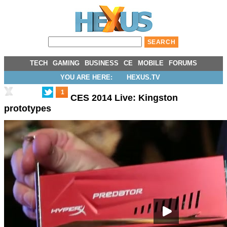
TECH
GAMING
BUSINESS
CE
MOBILE
FORUMS
YOU ARE HERE:
HEXUS.TV
1
CES 2014 Live: Kingston
prototypes