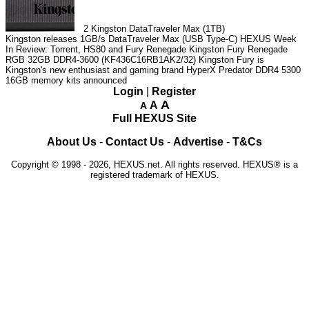
2
Kingston DataTraveler Max (1TB)
Kingston releases 1GB/s DataTraveler Max (USB Type-C)
HEXUS Week
In Review: Torrent, HS80 and Fury Renegade
Kingston Fury Renegade
RGB 32GB DDR4-3600 (KF436C16RB1AK2/32)
Kingston Fury is
Kingston's new enthusiast and gaming brand
HyperX Predator DDR4 5300
16GB memory kits announced
Login
|
Register
A
A
A
Full HEXUS Site
About Us
-
Contact Us
-
Advertise
-
T&Cs
Copyright © 1998 - 2026, HEXUS.net. All rights reserved. HEXUS® is a
registered trademark of HEXUS.