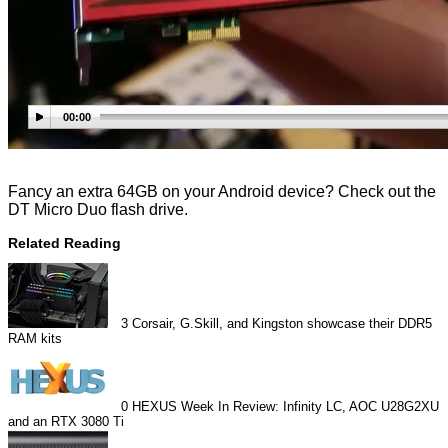
00:00
Fancy an extra 64GB on your Android device? Check out the
DT Micro Duo flash drive.
Related Reading
3
Corsair, G.Skill, and Kingston showcase their DDR5
RAM kits
0
HEXUS Week In Review: Infinity LC, AOC U28G2XU
and an RTX 3080 Ti