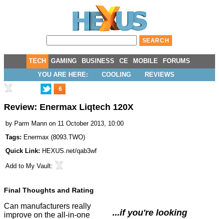
TECH
GAMING
BUSINESS
CE
MOBILE
FORUMS
YOU ARE HERE:
COOLING
REVIEWS
6
Review: Enermax Liqtech 120X
by
Parm Mann
on 11 October 2013, 10:00
Tags:
Enermax
(
8093.TWO
)
Quick Link:
HEXUS.net/qab3wf
Add to
My Vault
:
Final Thoughts and Rating
Can manufacturers really
...if you're looking
improve on the all-in-one