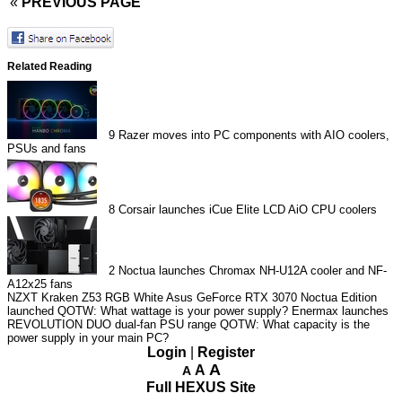
«
PREVIOUS PAGE
Related Reading
9
Razer moves into PC components with AIO coolers,
PSUs and fans
8
Corsair launches iCue Elite LCD AiO CPU coolers
2
Noctua launches Chromax NH-U12A cooler and NF-
A12x25 fans
NZXT Kraken Z53 RGB White
Asus GeForce RTX 3070 Noctua Edition
launched
QOTW: What wattage is your power supply?
Enermax launches
REVOLUTION DUO dual-fan PSU range
QOTW: What capacity is the
power supply in your main PC?
Login
|
Register
A
A
A
Full HEXUS Site