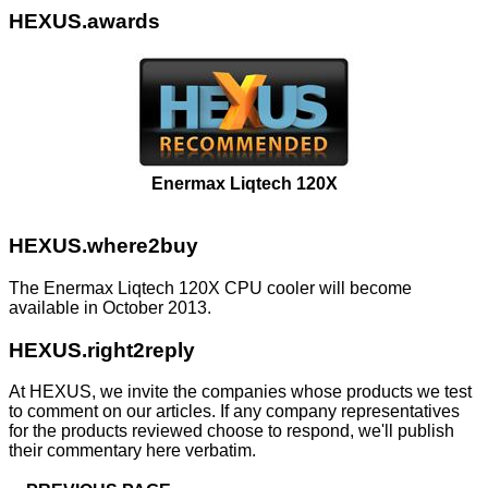
HEXUS.awards
Enermax Liqtech 120X
HEXUS.where2buy
The Enermax Liqtech 120X CPU cooler will become
available in October 2013.
HEXUS.right2reply
At HEXUS, we invite the companies whose products we test
to comment on our articles. If any company representatives
for the products reviewed choose to respond, we'll publish
their commentary here verbatim.