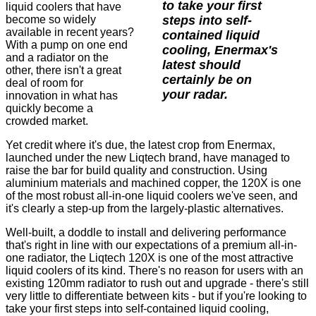
to take your first
liquid coolers that have
steps into self-
become so widely
available in recent years?
contained liquid
With a pump on one end
cooling, Enermax's
and a radiator on the
latest should
other, there isn't a great
certainly be on
deal of room for
your radar.
innovation in what has
quickly become a
crowded market.
Yet credit where it's due, the latest crop from Enermax,
launched under the new Liqtech brand, have managed to
raise the bar for build quality and construction. Using
aluminium materials and machined copper, the 120X is one
of the most robust all-in-one liquid coolers we've seen, and
it's clearly a step-up from the largely-plastic alternatives.
Well-built, a doddle to install and delivering performance
that's right in line with our expectations of a premium all-in-
one radiator, the Liqtech 120X is one of the most attractive
liquid coolers of its kind. There's no reason for users with an
existing 120mm radiator to rush out and upgrade - there's still
very little to differentiate between kits - but if you're looking to
take your first steps into self-contained liquid cooling,