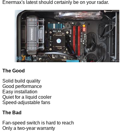
Enermax's latest should certainly be on your radar.
The Good
Solid build quality
Good performance
Easy installation
Quiet for a liquid cooler
Speed-adjustable fans
The Bad
Fan-speed switch is hard to reach
Only a two-year warranty