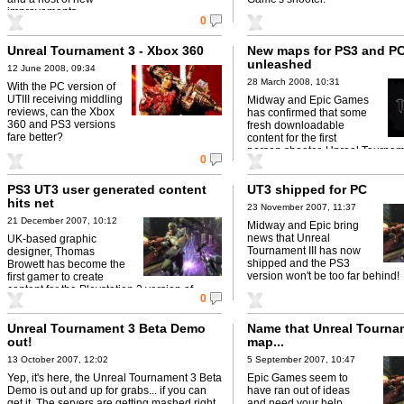
improvements.
0
Unreal Tournament 3 - Xbox 360
New maps for PS3 and PC
unleashed
12 June 2008, 09:34
28 March 2008, 10:31
With the PC version of
UTIII receiving middling
Midway and Epic Games
reviews, can the Xbox
has confirmed that some
360 and PS3 versions
fresh downloadable
fare better?
content for the first
person shooter, Unreal Tourname
0
now available on PS3 and PC.
PS3 UT3 user generated content
UT3 shipped for PC
hits net
23 November 2007, 11:37
21 December 2007, 10:12
Midway and Epic bring
news that Unreal
UK-based graphic
Tournament III has now
designer, Thomas
shipped and the PS3
Browett has become the
version won't be too far behind!
first gamer to create
content for the Playstation 3 version of
0
Unreal Tournament 3.
Unreal Tournament 3 Beta Demo
Name that Unreal Tournam
out!
map...
13 October 2007, 12:02
5 September 2007, 10:47
Yep, it's here, the Unreal Tournament 3 Beta
Epic Games seem to
Demo is out and up for grabs... if you can
have ran out of ideas
get it. The servers are getting mashed right
and need your help