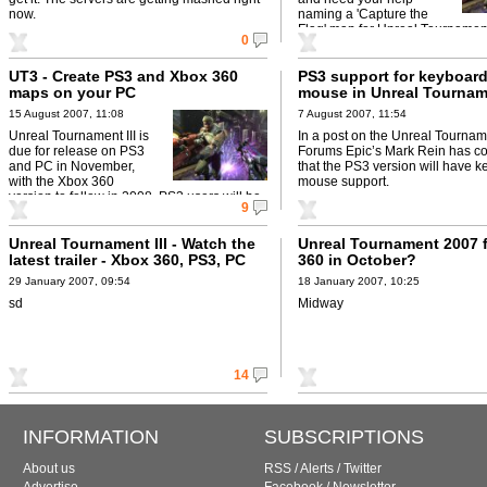
now.
naming a 'Capture the
Flag' map for Unreal Tournament 
0
UT3 - Create PS3 and Xbox 360
PS3 support for keyboar
maps on your PC
mouse in Unreal Tournam
15 August 2007, 11:08
7 August 2007, 11:54
Unreal Tournament III is
In a post on the Unreal Tournam
due for release on PS3
Forums Epic’s Mark Rein has c
and PC in November,
that the PS3 version will have 
with the Xbox 360
mouse support.
version to follow in 2008. PS3 users will be
9
able to create and ...
Unreal Tournament III - Watch the
Unreal Tournament 2007 
latest trailer - Xbox 360, PS3, PC
360 in October?
29 January 2007, 09:54
18 January 2007, 10:25
sd
Midway
14
INFORMATION
SUBSCRIPTIONS
About us
RSS
/
Alerts
/
Twitter