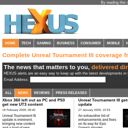
By reading this 
HOME
TECH
GAMING
BUSINESS
CONSUMER
MOBILE
Complete Unreal Tournament III coverage
The news that matters to you,
delivered dir
HEXUS alerts are an easy way to keep up with the latest developments in y
Email Address:
ALL
NEWS
REVIEWS
PRESS RELEASES
Xbox 360 left out as PC and PS3
Unreal Tournament III ge
get new UT3 content
update
19 February 2009, 09:40
27 January 2009, 15:53
Unreal Tournament III
An exhaustive list of
update is imminent,
enhancements and fixes
bringing new content
on its way for Epic
and a host of new
Game's shooter.