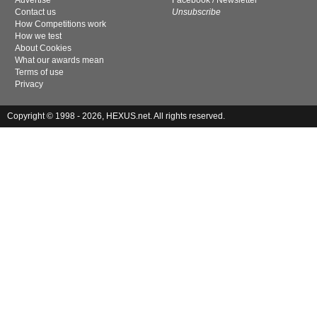
Advertise
Facebook
/
Newsletter
Contact us
Unsubscribe
How Competitions work
How we test
About Cookies
What our awards mean
Terms of use
Privacy
Copyright © 1998 - 2026, HEXUS.net. All rights reserved.