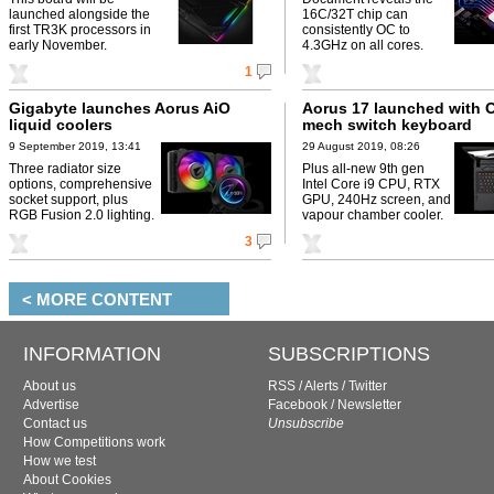
launched alongside the
16C/32T chip can
first TR3K processors in
consistently OC to
early November.
4.3GHz on all cores.
1
Gigabyte launches Aorus AiO
Aorus 17 launched with
liquid coolers
mech switch keyboard
9 September 2019, 13:41
29 August 2019, 08:26
Three radiator size
Plus all-new 9th gen
options, comprehensive
Intel Core i9 CPU, RTX
socket support, plus
GPU, 240Hz screen, and
RGB Fusion 2.0 lighting.
vapour chamber cooler.
3
< MORE CONTENT
INFORMATION
SUBSCRIPTIONS
About us
RSS
/
Alerts
/
Twitter
Advertise
Facebook
/
Newsletter
Contact us
Unsubscribe
How Competitions work
How we test
About Cookies