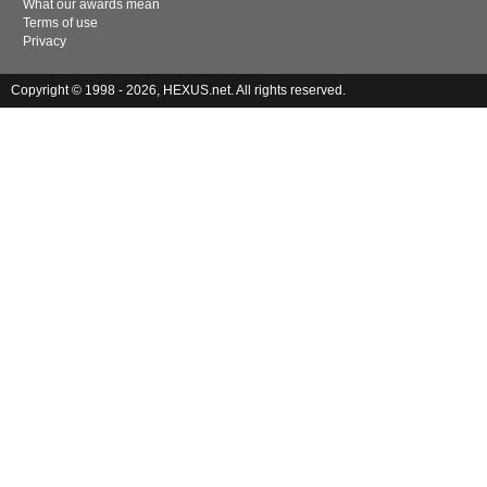
What our awards mean
Terms of use
Privacy
Copyright © 1998 - 2026, HEXUS.net. All rights reserved.