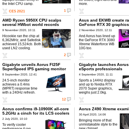
the Intel CPU camp.
more.
1
CES 2021
AMD Ryzen 5950X CPU scalps
Asus and EKWB create ra
several HWbot world records
GeForce RTX 30 graphics
9 November 2020, 10:11
2 November 2020, 12:11
Hicookie ran the chip at
And Aorus has lined up
6,362MHz, and Safedisk
the GeForce RTX 3080
achieved 15,524cb. Both
Xtreme Waterforce WB
used LN2 cooling.
10G too.
2
Gigabyte unveils Aorus FI25F
Gigabyte launches Aorus
SuperSpeed IPS gaming monitor
eSports professionals
8 September 2020, 12:41
4 September 2020, 11:11
24.5-inch monitor
Sports a 144Hz display
achieves a 0.4ms
and up to Nvidia RTX
(MPRT) response time
2070 Super graphics,
with a 240Hz refresh.
weighs just 2.0kg.
12
Aorus confirms i9-10900K all-core
Aorus Z490 Xtreme exam
5.2GHz a cinch for its LCS coolers
30 April 2020, 14:06
2 July 2020, 10:10
Bringing more of that
unmistakable style to the
To verify cooler
new chipset.
performance it ran