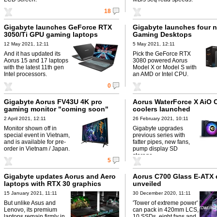
18
Gigabyte launches GeForce RTX
Gigabyte launches four 
3050/Ti GPU gaming laptops
Gaming Desktops
12 May 2021, 12:11
5 May 2021, 12:11
And it has updated its
Pick the GeForce RTX
Aorus 15 and 17 laptops
3080 powered Aorus
with the latest 11th gen
Model X or Model S with
Intel processors.
an AMD or Intel CPU.
0
Gigabyte Aorus FV43U 4K pro
Aorus WaterForce X AiO 
gaming monitor "coming soon"
coolers launched
2 April 2021, 12:11
26 February 2021, 10:11
Monitor shown off in
Gigabyte upgrades
special event in Vietnam,
previous series with
and is available for pre-
fatter pipes, new fans,
order in Vietnam / Japan.
pump display SD
storage.
5
Gigabyte updates Aorus and Aero
Aorus C700 Glass E-ATX 
laptops with RTX 30 graphics
unveiled
15 January 2021, 11:11
30 December 2020, 11:11
But unlike Asus and
'Tower of extreme power'
Lenovo, its premium
can pack in 420mm LCS,
laptops remain firmly in
10 SSDs, eight fans and