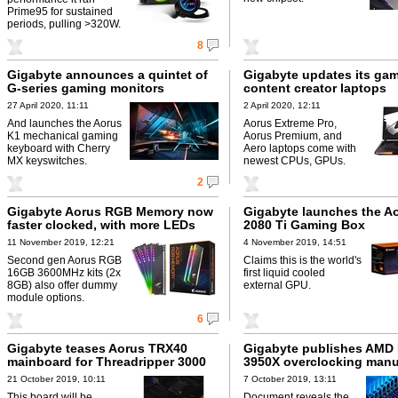
Prime95 for sustained
periods, pulling >320W.
8
Gigabyte announces a quintet of
Gigabyte updates its ga
G-series gaming monitors
content creator laptops
27 April 2020, 11:11
2 April 2020, 12:11
And launches the Aorus
Aorus Extreme Pro,
K1 mechanical gaming
Aorus Premium, and
keyboard with Cherry
Aero laptops come with
MX keyswitches.
newest CPUs, GPUs.
2
Gigabyte Aorus RGB Memory now
Gigabyte launches the A
faster clocked, with more LEDs
2080 Ti Gaming Box
11 November 2019, 12:21
4 November 2019, 14:51
Second gen Aorus RGB
Claims this is the world's
16GB 3600MHz kits (2x
first liquid cooled
8GB) also offer dummy
external GPU.
module options.
6
Gigabyte teases Aorus TRX40
Gigabyte publishes AMD
mainboard for Threadripper 3000
3950X overclocking manu
21 October 2019, 10:11
7 October 2019, 13:11
This board will be
Document reveals the