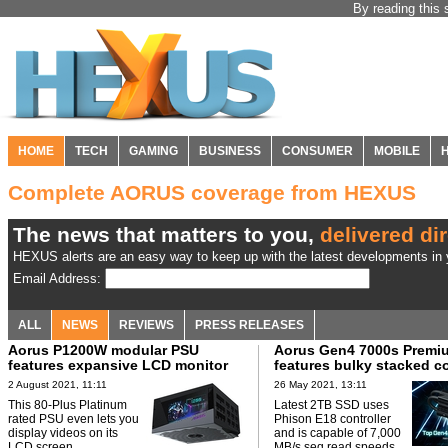
By reading this 
HOME
TECH
GAMING
BUSINESS
CONSUMER
MOBILE
Complete AORUS coverage from HEXUS
The news that matters to you,
delivered dir
HEXUS alerts are an easy way to keep up with the latest developments in y
Email Address:
ALL
NEWS
REVIEWS
PRESS RELEASES
Aorus P1200W modular PSU
Aorus Gen4 7000s Premi
features expansive LCD monitor
features bulky stacked c
2 August 2021, 11:11
26 May 2021, 13:11
This 80-Plus Platinum
Latest 2TB SSD uses
rated PSU even lets you
Phison E18 controller
display videos on its
and is capable of 7,000
LCD screen.
MB/s seq read speeds.