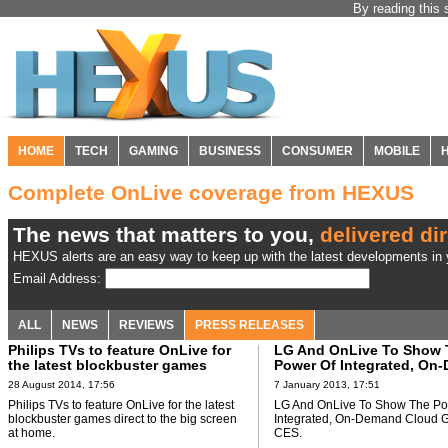
By reading this 
HOME
TECH
GAMING
BUSINESS
CONSUMER
MOBILE
Complete OnLive coverage from HEXUS
The news that matters to you,
delivered dir
HEXUS alerts are an easy way to keep up with the latest developments in y
Email Address:
ALL
NEWS
REVIEWS
PRESS RELEASES
Philips TVs to feature OnLive for
LG And OnLive To Show 
the latest blockbuster games
Power Of Integrated, On
direct to the big screen at home
Cloud Gaming At CES
28 August 2014, 17:56
7 January 2013, 17:51
Philips TVs to feature OnLive for the latest
LG And OnLive To Show The Po
blockbuster games direct to the big screen
Integrated, On-Demand Cloud 
at home.
CES.