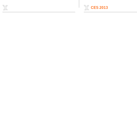
CES 2013