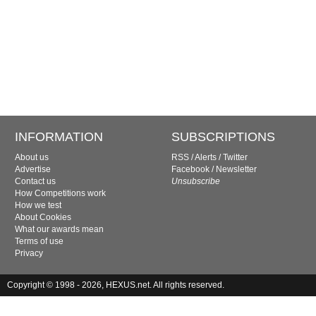
INFORMATION
SUBSCRIPTIONS
About us
RSS
/
Alerts
/
Twitter
Advertise
Facebook
/
Newsletter
Contact us
Unsubscribe
How Competitions work
How we test
About Cookies
What our awards mean
Terms of use
Privacy
Copyright © 1998 - 2026, HEXUS.net. All rights reserved.