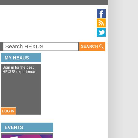
SEARCH
MY HEXUS
Sign in for the best
HEXUS experience
LOG IN
EVENTS