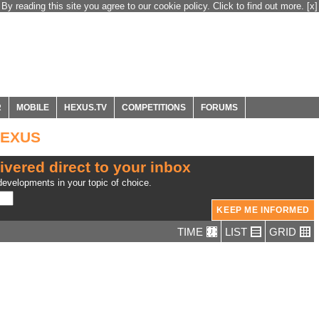
By reading this site you agree to our cookie policy. Click to find out more.
[x]
R
MOBILE
HEXUS.TV
COMPETITIONS
FORUMS
 HEXUS
ivered direct to your inbox
evelopments in your topic of choice.
TIME
LIST
GRID