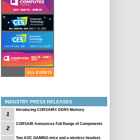
ALL EVENTS
INDUSTRY PRESS RELEASES
Introducing CORSAIR® DDR5 Memory
1
CORSAIR Announces Full Range of Components
2
Two AOC GAMING mice and a wireless headset.