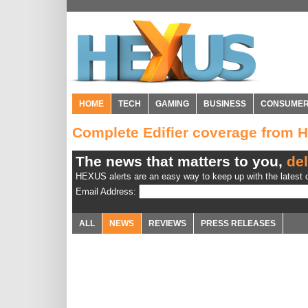
HOME
TECH
GAMING
BUSINESS
CONSUME
Complete Edifier coverage from
The news that matters to you,
del
HEXUS alerts are an easy way to keep up with the latest d
Email Address:
ALL
NEWS
REVIEWS
PRESS RELEASES