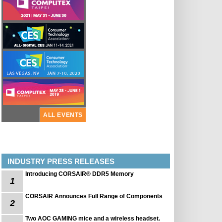
ALL EVENTS
INDUSTRY PRESS RELEASES
Introducing CORSAIR® DDR5 Memory
1
CORSAIR Announces Full Range of Components
2
Two AOC GAMING mice and a wireless headset.