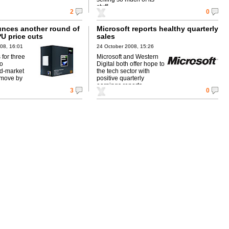
stuff.
2
0
nces another round of
Microsoft reports healthy quarterly
U price cuts
sales
08, 16:01
24 October 2008, 15:26
s for three
Microsoft and Western
to
Digital both offer hope to
d-market
the tech sector with
move by
positive quarterly
earnings reports.
3
0