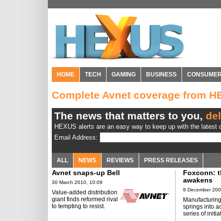
HOME
TECH
GAMING
BUSINESS
CONSUME
Complete Avnet coverage from 
The news that matters to you,
del
HEXUS alerts are an easy way to keep up with the latest d
Email Address:
ALL
NEWS
REVIEWS
PRESS RELEASES
Avnet snaps-up Bell
Foxconn: t
awakens
30 March 2010, 10:09
8 December 200
Value-added distribution
giant finds reformed rival
Manufacturing
to tempting to resist.
springs into a
series of initia