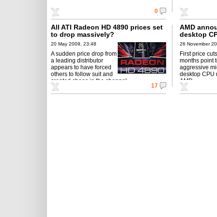
0
All ATI Radeon HD 4890 prices set
AMD annou
to drop massively?
desktop CP
20 May 2009, 23:48
26 November 20
A sudden price drop from
First price cut
a leading distributor
months point 
appears to have forced
aggressive mi
others to follow suit and
desktop CPU 
created chaos in the channel...
AMD.
17