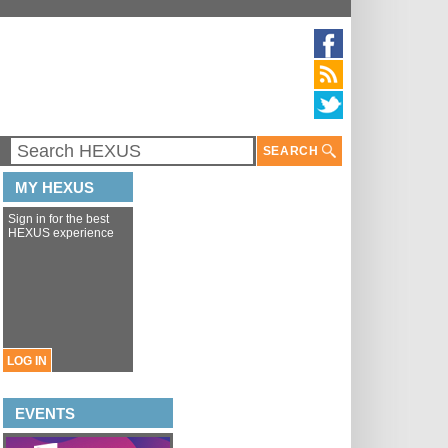
SEARCH
MY HEXUS
Sign in for the best
HEXUS experience
LOG IN
EVENTS