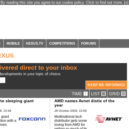
By reading this site you agree to our cookie policy. Click to find out more.
[x]
R
MOBILE
HEXUS.TV
COMPETITIONS
FORUMS
HEXUS
ivered direct to your inbox
evelopments in your topic of choice.
TIME
LIST
GRID
he sleeping giant
AMD names Avnet distie of the
year
9, 10:36
28 October 2009, 10:09
 giant
Multinational tech
ction with a
distributor gets some
tives.
loving from AMD for
selling so much of its