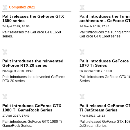
Computex 2021
Palit releases the GeForce GTX
Palit introduces the Turi
1650 series
architecture - GeForce G
24 April 2019, 18:06
14 March 2019, 17:48
Palit releases the GeForce GTX 1650
Palit introduces the Turing archi
series.
GeForce GTX 1660 series.
Palit introduces the reinvented
Palit introduces GeForce
GeForce RTX 20 series
1070 Ti Series
20 August 2018, 19:43
26 October 2017, 19:00
Palit introduces the reinvented GeForce
Palit introduces GeForce GTX 1
RTX 20 series.
Series.
Palit introduces GeForce GTX
Palit released GeForce G
1080 Ti GameRock Series
Ti JetStream Series
17 April 2017, 17:49
7 April 2017, 18:13
Palit introduces GeForce GTX 1080 Ti
Palit released GeForce GTX 108
GameRock Series.
JetStream Series.