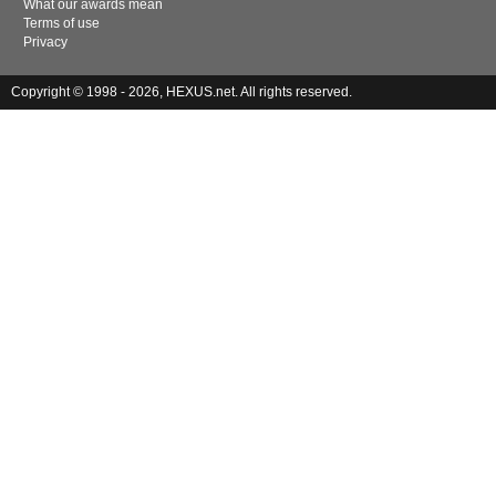
What our awards mean
Terms of use
Privacy
Copyright © 1998 - 2026, HEXUS.net. All rights reserved.