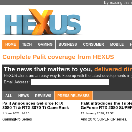
By reading this 
HOME
TECH
GAMING
BUSINESS
CONSUMER
MOBILE
Complete Palit coverage from HEXUS
The news that matters to you,
delivered dir
HEXUS alerts are an easy way to keep up with the latest developments in y
Email Address:
ALL
NEWS
REVIEWS
PRESS RELEASES
Palit Announces GeForce RTX
Palit introduces the Tripl
3080 Ti & RTX 3070 Ti GameRock
GeForce RTX 2080 SUPE
1 June 2021, 14:15
17 January 2020, 17:52
GamingPro Series
And 2070 SUPER GP series.