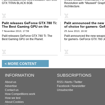
GTX TITAN BLACK 6GB.
Revolution with “Maxwell” Grap
Architecture.
Palit releases GeForce GTX 780 Ti:
Palit announced the ne
The Best Gaming GPU on the
of choice for gamers- Ge
Planet
GTX 760 JetStream
7 November 2013, 17:59
25 June 2013, 16:32
Palit releases GeForce GTX 780 Ti: The
Palit announced the new weapo
Best Gaming GPU on the Planet.
for gamers- GeForce GTX 760 J
< MORE CONTENT
INFORMATION
SUBSCRIPTIONS
About us
RSS
/
Alerts
/
Twitter
Advertise
Facebook
/
Newsletter
Contact us
Unsubscribe
How Competitions work
How we test
About Cookies