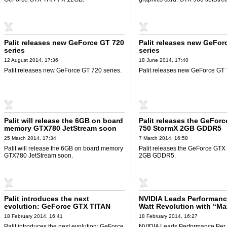
Palit releases new GeForce GT 720
Palit releases new GeFor
series
series
12 August 2014, 17:36
18 June 2014, 17:40
Palit releases new GeForce GT 720 series.
Palit releases new GeForce GT 
Palit will release the 6GB on board
Palit releases the GeFor
memory GTX780 JetStream soon
750 StormX 2GB GDDR5
25 March 2014, 17:34
7 March 2014, 16:58
Palit will release the 6GB on board memory
Palit releases the GeForce GT
GTX780 JetStream soon.
2GB GDDR5.
Palit introduces the next
NVIDIA Leads Performanc
evolution: GeForce GTX TITAN
Watt Revolution with “Ma
BLACK 6GB
Graphics Architecture
18 February 2014, 16:41
18 February 2014, 16:27
Palit introduces the next evolution: GeForce
NVIDIA Leads Performance Per 