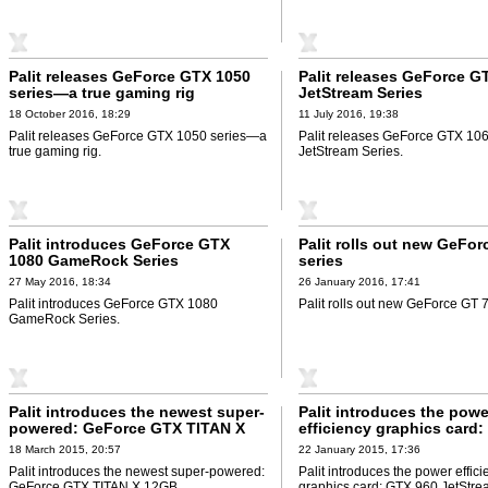
Palit releases GeForce GTX 1050
Palit releases GeForce G
series—a true gaming rig
JetStream Series
18 October 2016, 18:29
11 July 2016, 19:38
Palit releases GeForce GTX 1050 series—a
Palit releases GeForce GTX 10
true gaming rig.
JetStream Series.
Palit introduces GeForce GTX
Palit rolls out new GeFo
1080 GameRock Series
series
27 May 2016, 18:34
26 January 2016, 17:41
Palit introduces GeForce GTX 1080
Palit rolls out new GeForce GT 7
GameRock Series.
Palit introduces the newest super-
Palit introduces the powe
powered: GeForce GTX TITAN X
efficiency graphics card
12GB
JetStream Series
18 March 2015, 20:57
22 January 2015, 17:36
Palit introduces the newest super-powered:
Palit introduces the power effici
GeForce GTX TITAN X 12GB.
graphics card: GTX 960 JetStre