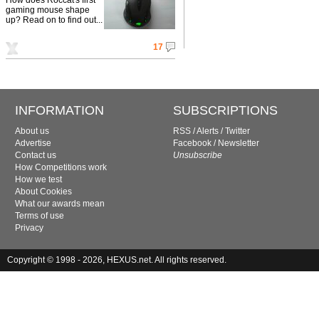
gaming mouse shape
up? Read on to find out...
17
INFORMATION
SUBSCRIPTIONS
About us
RSS
/
Alerts
/
Twitter
Advertise
Facebook
/
Newsletter
Contact us
Unsubscribe
How Competitions work
How we test
About Cookies
What our awards mean
Terms of use
Privacy
Copyright © 1998 - 2026, HEXUS.net. All rights reserved.