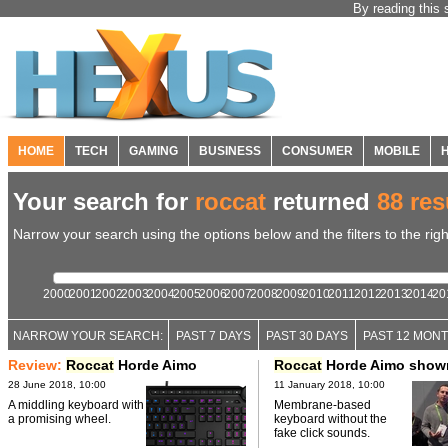
By reading this 
HOME
TECH
GAMING
BUSINESS
CONSUMER
MOBILE
Your search for
roccat
returned
88 res
Narrow your search using the options below and the filters to the righ
2000
2001
2002
2003
2004
2005
2006
2007
2008
2009
2010
2011
2012
2013
2014
20
NARROW YOUR SEARCH:
PAST 7 DAYS
PAST 30 DAYS
PAST 12 MON
Review:
Roccat
Horde Aimo
Roccat
Horde Aimo show
28 June 2018, 10:00
11 January 2018, 10:00
A middling keyboard with
Membrane-based
a promising wheel.
keyboard without the
fake click sounds.