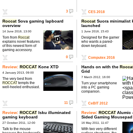
3
CES 2018
Roccat
Sova gaming lapboard
Roccat
Suora minimalist
overview
launched
14 June 2016, 13:00
1 June 2016, 15:43
Tom from
Roccat
Designed for the gamer
explains novel features
who wants a pared-
of this newest form of
down keyboard.
gaming accessory.
0
Computex 2016
Review:
ROCCAT
Kone XTD
Hands on with the
Rocca
Grid
4 January 2013, 09:00
7 March 2012, 16:00
The very best from
ROCCAT
tempts the
Turn your smartphone
well-heeled enthusiast.
into a PC gaming
companion.
11
CeBIT 2012
Review:
ROCCAT
Isku illuminated
Review:
ROCCAT
Alumic 
gaming keyboard
Sided Gaming Mousepad
27 October 2011, 12:00
16 May 2011, 11:47
Talk to the mouse
With two very different
because the keyboard's
surface structures, the