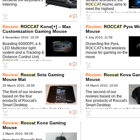
listening.
ROCCAT
Alumic aims to
meet the highest
demands of both low and high-
4
gamers.
Review:
ROCCAT
Kone[+] – Max
Review:
ROCCAT
Pyra Wi
Customization Gaming Mouse ‎
Mouse
4 November 2010, 16:26
5 July 2010, 11:59
Boasting 6000DPI, a 4-
Dissecting the Pyra,
LED Multicolor light
ROCCAT's first wireless
system and a Tracking &
mouse for gaming on the
Distance Control Unit,
move.
ROCCAT
upgrades the Kone.
0
Review:
Roccat
Sota Gaming
Review:
Roccat
Kova Ga
Mouse Mat
Mouse
29 March 2010, 18:08
29 March 2010, 10:00
The third of our reviews
The second of our
based on the four
reviews based on the
products of Roccat's
four products of Roccat's
Smart Desktop
Smart Desktop
Management System is the Sota Mouse
Management System is the Ko
0
Mat.
Mouse.
Review:
Roccat
Kone Gaming
Mouse
1 March 2010, 09:28
How does Roccat's first