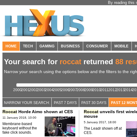
By reading this 
HOME
TECH
GAMING
BUSINESS
CONSUMER
MOBILE
Your search for
roccat
returned
88 res
Narrow your search using the options below and the filters to the righ
2000
2001
2002
2003
2004
2005
2006
2007
2008
2009
2010
2011
2012
2013
2014
20
NARROW YOUR SEARCH:
PAST 7 DAYS
PAST 30 DAYS
PAST 12 MON
Roccat
Horde Aimo shown at CES
Roccat
unveils first wirel
mouse
11 January 2018, 10:00
5 January 2017, 18:00
Membrane-based
keyboard without the
The Leadr shown off at
fake click sounds.
CES.