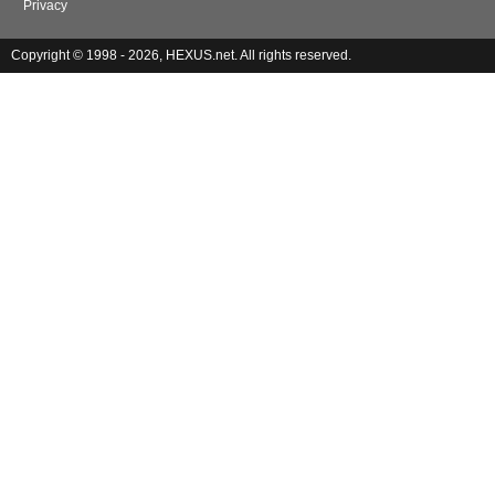
Privacy
Copyright © 1998 - 2026, HEXUS.net. All rights reserved.