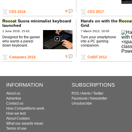
0
CES 2018
CES 2017
Roccat
Suora minimalist keyboard
Hands on with the
Rocca
launched
Grid
1 June 2016, 15:43
7 March 2012, 16:00
Designed for the gamer
Turn your smartphone
who wants a pared-
into a PC gaming
down keyboard.
companion.
5
Computex 2016
CeBIT 2012
INFORMATION
SUBSCRIPTIONS
About us
RSS
/
Alerts
/
Twitter
Advertise
Facebook
/
Newsletter
Contact us
Unsubscribe
How Competitions work
How we test
About Cookies
What our awards mean
Terms of use