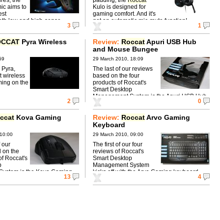
ic aims to
Kulo is designed for
est
gaming comfort. And it's
th low and high-sense
got an automatic mic-mute function!
3
1
OCCAT
Pyra Wireless
Review:
Roccat
Apuri USB Hub
and Mouse Bungee
59
29 March 2010, 18:09
 Pyra,
The last of our reviews
t wireless
based on the four
ing on the
products of Roccat's
Smart Desktop
Management System is the Apuri USB Hub
2
0
and Mouse Bungee.
ccat
Kova Gaming
Review:
Roccat
Arvo Gaming
Keyboard
 10:00
29 March 2010, 09:00
 our
The first of our four
 on the
reviews of Roccat's
of Roccat's
Smart Desktop
p
Management System
ystem is the Kova Gaming
kicks off with the Arvo Gaming keyboard.
13
4