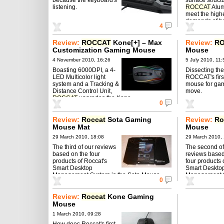
listening.
ROCCAT
Alum
meet the high
demands of bo
4
gamers.
Review:
ROCCAT
Kone[+] – Max
Review:
R
Customization Gaming Mouse ‎
Mouse
4 November 2010, 16:26
5 July 2010, 11:
Boasting 6000DPI, a 4-
Dissecting the
LED Multicolor light
ROCCAT's firs
system and a Tracking &
mouse for gam
Distance Control Unit,
move.
ROCCAT
upgrades the Kone.
0
Review:
Roccat
Sota Gaming
Review:
Ro
Mouse Mat
Mouse
29 March 2010, 18:08
29 March 2010,
The third of our reviews
The second of
based on the four
reviews based
products of Roccat's
four products 
Smart Desktop
Smart Deskto
Management System is the Sota Mouse
Management S
0
Mat.
Mouse.
Review:
Roccat
Kone Gaming
Mouse
1 March 2010, 09:28
How does Roccat's first