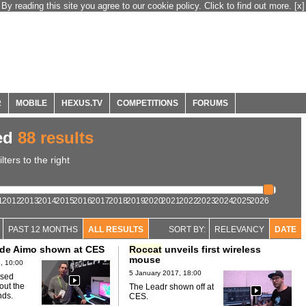
By reading this site you agree to our cookie policy. Click to find out more.
[x]
R
MOBILE
HEXUS.TV
COMPETITIONS
FORUMS
ed
88 results
ters to the right
1
2012
2013
2014
2015
2016
2017
2018
2019
2020
2021
2022
2023
2024
2025
2026
PAST 12 MONTHS
ALL RESULTS
SORT BY:
RELEVANCY
DATE
de Aimo shown at CES
Roccat
unveils first wireless
mouse
, 10:00
5 January 2017, 18:00
sed
out the
The Leadr shown off at
nds.
CES.