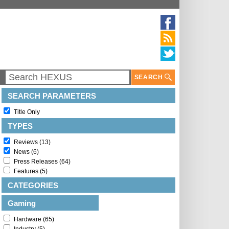
SEARCH
SEARCH PARAMETERS
Title Only
TYPES
Reviews (13)
News (6)
Press Releases (64)
Features (5)
CATEGORIES
Gaming
Hardware (65)