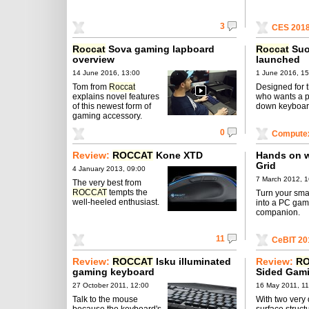
3
CES 201
Roccat
Sova gaming lapboard
Roccat
Suo
overview
launched
14 June 2016, 13:00
1 June 2016, 15
Tom from
Roccat
Designed for 
explains novel features
who wants a 
of this newest form of
down keyboar
gaming accessory.
0
Compute
Review:
ROCCAT
Kone XTD
Hands on w
Grid
4 January 2013, 09:00
7 March 2012, 1
The very best from
ROCCAT
tempts the
Turn your sm
well-heeled enthusiast.
into a PC gam
companion.
11
CeBIT 20
Review:
ROCCAT
Isku illuminated
Review:
R
gaming keyboard
Sided Gam
27 October 2011, 12:00
16 May 2011, 11
Talk to the mouse
With two very 
because the keyboard's
surface struct