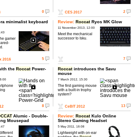
0
2
8
CES 2017
ra minimalist keyboard
Review:
Roccat
Ryos MK Glow
11 November 2013, 12:00
:43
Meet the mechanical
successor to Isku.
the gamer
pared-
d.
5
7
x 2016
ith the
Roccat
Power-
Roccat
introduces the Savu
mouse
6:00
7 March 2012, 15:30
artphone
The first gaming mouse
ing
with a built-in trophy
system?
8
13
12
CeBIT 2012
OCCAT
Alumic - Double-
Review:
Roccat
Kulo Online
ing Mousepad
Stereo Gaming Headset
:47
5 May 2011, 16:08
different
Lightweight with on-ear
ures, the
padding, the
Roccat