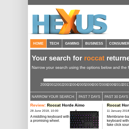
HOME
TECH
GAMING
BUSINESS
CONSUME
Your search for
roccat
return
Narrow your search using the options below and the fil
2000
2001
2002
2003
2004
2005
2006
2007
2008
2009
2010
201
NARROW YOUR SEARCH:
PAST 7 DAYS
PAST 30 DAYS
Review:
Roccat
Horde Aimo
Roccat
Hor
28 June 2018, 10:00
11 January 2018
A middling keyboard with
Membrane-ba
a promising wheel.
keyboard with
fake click sou