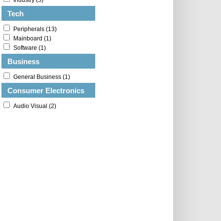
Industry (5)
Tech
Peripherals (13)
Mainboard (1)
Software (1)
Business
General Business (1)
Consumer Electronics
Audio Visual (2)