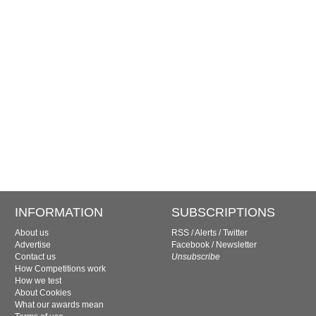
INFORMATION
SUBSCRIPTIONS
About us
RSS
/
Alerts
/
Twitter
Advertise
Facebook
/
Newsletter
Contact us
Unsubscribe
How Competitions work
How we test
About Cookies
What our awards mean