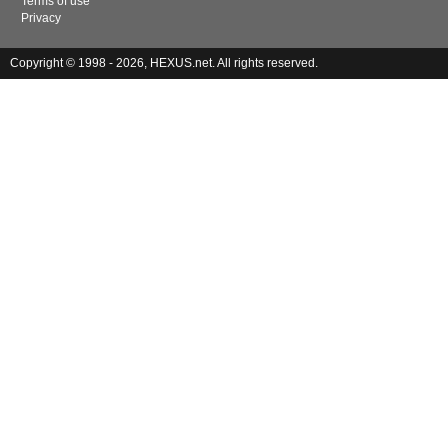
Terms of use
Privacy
Copyright © 1998 - 2026, HEXUS.net. All rights reserved.