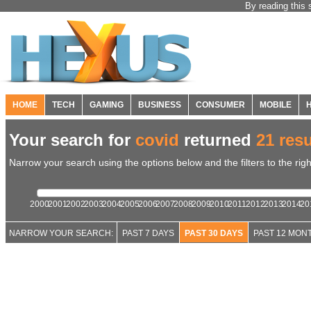
By reading this 
HOME
TECH
GAMING
BUSINESS
CONSUMER
MOBILE
Your search for
covid
returned
21 resu
Narrow your search using the options below and the filters to the righ
2000
2001
2002
2003
2004
2005
2006
2007
2008
2009
2010
2011
2012
2013
2014
20
NARROW YOUR SEARCH:
PAST 7 DAYS
PAST 30 DAYS
PAST 12 MON