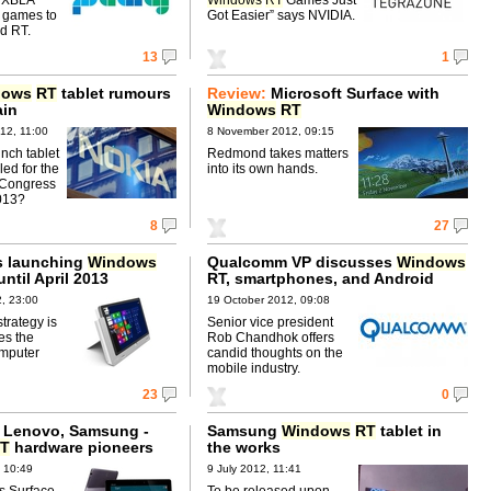
 games to
Got Easier” says NVIDIA.
d RT.
13
1
dows
RT
tablet rumours
Review:
Microsoft Surface with
ain
Windows
RT
12, 11:00
8 November 2012, 09:15
inch tablet
Redmond takes matters
ed for the
into its own hands.
 Congress
013?
8
27
s launching
Windows
Qualcomm VP discusses
Windows
until April 2013
RT, smartphones, and Android
, 23:00
19 October 2012, 09:08
trategy is
Senior vice president
es the
Rob Chandhok offers
mputer
candid thoughts on the
mobile industry.
23
0
, Lenovo, Samsung -
Samsung
Windows
RT
tablet in
T
hardware pioneers
the works
 10:49
9 July 2012, 11:41
s Surface.
To be released upon