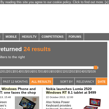
By reading this site you agree to our cookie policy. Click to find out more.
[x]
R
MOBILE
HEXUS.TV
COMPETITIONS
FORUMS
eturned
24 results
ters to the right
1
2012
2013
2014
2015
2016
2017
2018
2019
2020
2021
2022
2023
2024
2025
2026
PAST 12 MONTHS
ALL RESULTS
SORT BY:
RELEVANCY
DATE
,
Windows
Phone and
Nokia launches Lumia 2520
T: one faces the chop
Windows
RT
8.1 tablet at $499
13, 15:46
22 October 2013, 12:00
Green
Also Nokia Power
two’s
Keyboard provides
e’s a
keyboard, touchpad,