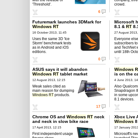
'Threshold'.
crowd.
6
Futuremark launches 3DMark for
Microsoft 
Windows
RT
8.1 &
RT
8.
16 October 2013, 11:45
27 August 2013,
Uses the same 3D 'Ice
Everyone else
Storm' benchmark tests
subscribers 
as in Android and iOS
and TechNet wi
editions.
until 18th Oct
0
ASUS says it will abandon
Windows
R
Windows
RT
tablet market
is on the c
12 August 2013, 12:15
4 June 2013, 14
Weak sales cited as
Also Qualcomm
main reason for dumping
Snapdragon 80
Windows
RT
products.
in some upc
8.1 devices.
17
Chrome OS and
Windows
RT
neck
Xbox Live A
and neck in slow bike race
Windows
8
17 April 2013, 12:15
17 January 2013
First independent usage
Microsoft's ne
figures show
launched Pla