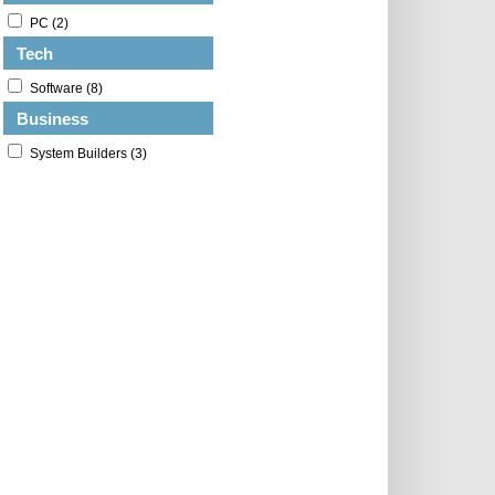
PC (2)
Tech
Software (8)
Business
System Builders (3)