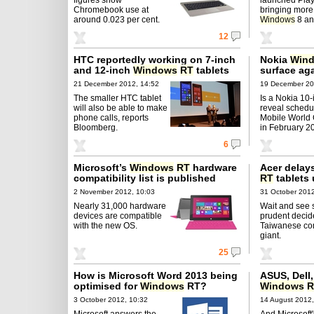
Chromebook use at
bringing more
around 0.023 per cent.
Windows
8 an
12
HTC reportedly working on 7-inch
Nokia
Win
and 12-inch
Windows
RT
tablets
surface ag
21 December 2012, 14:52
19 December 20
The smaller HTC tablet
Is a Nokia 10-
will also be able to make
reveal schedul
phone calls, reports
Mobile World
Bloomberg.
in February 2
6
Microsoft’s
Windows
RT
hardware
Acer delay
compatibility list is published
RT
tablets 
2 November 2012, 10:03
31 October 2012
Nearly 31,000 hardware
Wait and see s
devices are compatible
prudent decid
with the new OS.
Taiwanese co
giant.
25
How is Microsoft Word 2013 being
ASUS, Dell
optimised for
Windows
RT?
Windows
R
3 October 2012, 10:32
14 August 2012,
Microsoft answers the
And Microsoft'