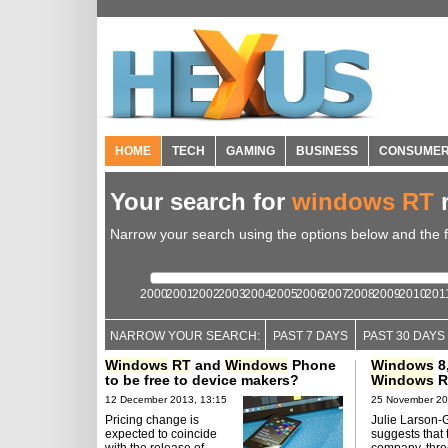
HOME
TECH
GAMING
BUSINESS
CONSUME
Your search for
windows RT
r
Narrow your search using the options below and the fil
2000
2001
2002
2003
2004
2005
2006
2007
2008
2009
2010
201
NARROW YOUR SEARCH:
PAST 7 DAYS
PAST 30 DAYS
Windows
RT
and
Windows
Phone
Windows
8
to be free to device makers?
Windows
R
12 December 2013, 13:15
25 November 20
Pricing change is
Julie Larson-
expected to coincide
suggests that 
with the release of
company, thre