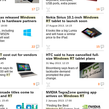
USB ports, extra power.
17
16
has released
Windows
Nokia Sirius 10.1-inch
Windows
1 to hardware partners
RT
tablet to launch soon
 19:00
27 August 2013, 14:15
, including
It looks like a big Lumia
to MSDN
and will have a similar
ll wait
price to the iPad.
ober.
22
15
T
cost cut for vendors
HTC said to have cancelled full-
ards
size
Windows
RT
tablet plans
:45
31 May 2013, 12:15
 says its
Bloomberg says fears of
0 will be
lacklustre demand
oming
RT
prompted the plan
change.
9
0
rcade titles come to
NVIDIA TegraZone gaming app
 and
RT
arrives on
Windows
RT
, 15:45
2 January 2013, 17:00
wly
“Finding the Best
yXBLA
Windows
RT
Games Just