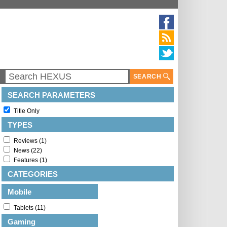
SEARCH
SEARCH PARAMETERS
Title Only
TYPES
Reviews (1)
News (22)
Features (1)
CATEGORIES
Mobile
Tablets (11)
Gaming