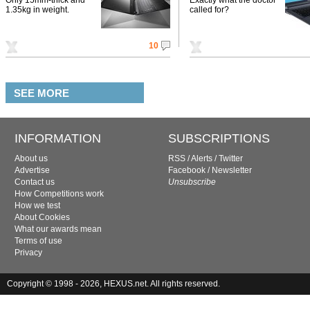
1.35kg in weight.
called for?
10
SEE MORE
INFORMATION
SUBSCRIPTIONS
About us
RSS
/
Alerts
/
Twitter
Advertise
Facebook
/
Newsletter
Contact us
Unsubscribe
How Competitions work
How we test
About Cookies
What our awards mean
Terms of use
Privacy
Copyright © 1998 - 2026, HEXUS.net. All rights reserved.