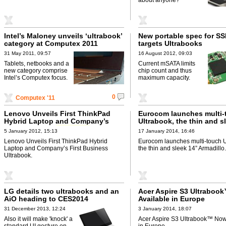
Intel’s Maloney unveils ‘ultrabook’
New portable spec for SS
category at Computex 2011
targets Ultrabooks
31 May 2011, 09:57
16 August 2012, 09:03
Tablets, netbooks and a
Current mSATA limits
new category comprise
chip count and thus
Intel’s Computex focus.
maximum capacity.
0
Computex '11
Lenovo Unveils First ThinkPad
Eurocom launches multi-
Hybrid Laptop and Company’s
Ultrabook, the thin and s
First Business
Ultrabook
Armadillo
5 January 2012, 15:13
17 January 2014, 16:46
Lenovo Unveils First ThinkPad Hybrid
Eurocom launches multi-touch U
Laptop and Company’s First Business
the thin and sleek 14” Armadillo.
Ultrabook.
LG details two ultrabooks and an
Acer Aspire S3 Ultraboo
AiO heading to CES2014
Available in Europe
31 December 2013, 12:24
3 January 2014, 18:07
Also it will make 'knock' a
Acer Aspire S3 Ultrabook™ Now
standard UI gesture on
in Europe.