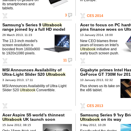
its smartphones and
tablets.
3
CES 2014
Samsung’s Series 9
Ultrabook
Acer to focus on PC hard
range joined by a full HD model
pins finance woes on Ul
26 March 2013, 11:23
13 January 2014, 16:00
The 13.3-inch model's
New CEO blames three
screen resolution is
years of losses on Intel's
boosted from 1600x900
Ultrabook
initiative and
to 1920x1080 pixels.
early touch screen push.
11
MSI Announces Availability of
Gigabyte primes Intel Ha
Ultra-Light Slider S20
Ultrabook
GeForce GT 730M for 201
Convertible
Ultrabooks
3 January 2013, 17:11
10 January 2013, 02:32
MSI Announces Availability of Ultra-Light
Plus shows us its take on
Slider S20
Ultrabook
Convertible.
the x86 tablet.
CES 2013
Acer Aspire S5 world’s thinnest
Samsung Series 9 'Ivy Bri
Ultrabook
UK launch soon
Ultrabook
on its way
15 June 2012, 08:15
3 May 2012, 10:26
Only 15mm-thick and
Exactly what the doctor