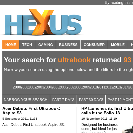
By reading this 
HOME
TECH
GAMING
BUSINESS
CONSUMER
MOBILE
Your search for
ultrabook
returned
93
Narrow your search using the options below and the filters to the righ
2000
2001
2002
2003
2004
2005
2006
2007
2008
2009
2010
2011
2012
2013
2014
20
NARROW YOUR SEARCH:
PAST 7 DAYS
PAST 30 DAYS
PAST 12 MON
Acer Debuts First Ultrabook:
HP launches its first Ultr
Aspire S3
calls it the Folio 13
5 September 2011, 11:53
16 November 2011, 11:19
Acer Debuts First Ultrabook: Aspire S3.
Designed for business
users, but ideal for just
about anyone?