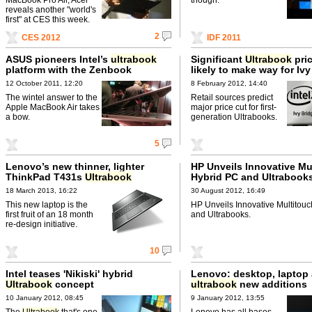
reveals another "world's
first" at CES this week.
2
CES 2012
IDF 2011
ASUS pioneers Intel’s
ultrabook
Significant
Ultrabook
pri
platform with the Zenbook
likely to make way for Iv
12 October 2011, 12:20
8 February 2012, 14:40
The wintel answer to the
Retail sources predict
Apple MacBook Air takes
major price cut for first-
a bow.
generation Ultrabooks.
5
Lenovo’s new thinner, lighter
HP Unveils Innovative Mu
ThinkPad T431s
Ultrabook
Hybrid PC and Ultrabook
18 March 2013, 16:22
30 August 2012, 16:49
This new laptop is the
HP Unveils Innovative Multitou
first fruit of an 18 month
and Ultrabooks.
re-design initiative.
10
Intel teases 'Nikiski' hybrid
Lenovo: desktop, laptop
Ultrabook
concept
ultrabook
new additions
10 January 2012, 08:45
9 January 2012, 13:55
The
Ultrabook
that's one
Lenovo has all bases