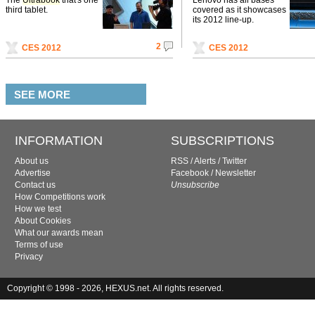
third tablet.
covered as it showcases
its 2012 line-up.
2
CES 2012
CES 2012
SEE MORE
INFORMATION
SUBSCRIPTIONS
About us
RSS
/
Alerts
/
Twitter
Advertise
Facebook
/
Newsletter
Contact us
Unsubscribe
How Competitions work
How we test
About Cookies
What our awards mean
Terms of use
Privacy
Copyright © 1998 - 2026, HEXUS.net. All rights reserved.