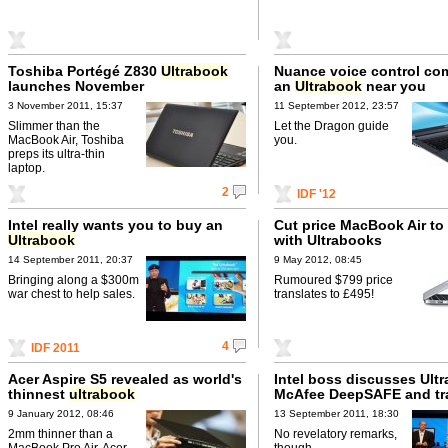
Toshiba Portégé Z830
Ultrabook
Nuance voice control co
launches November
an
Ultrabook
near you
3 November 2011, 15:37
11 September 2012, 23:57
Slimmer than the
Let the Dragon guide
MacBook Air, Toshiba
you.
preps its ultra-thin
laptop.
2
IDF '12
Intel really wants you to buy an
Cut price MacBook Air to 
Ultrabook
with Ultrabooks
14 September 2011, 20:37
9 May 2012, 08:45
Bringing along a $300m
Rumoured $799 price
war chest to help sales.
translates to £495!
4
IDF 2011
Acer Aspire S5 revealed as world's
Intel boss discusses Ult
thinnest
ultrabook
McAfee DeepSAFE and tr
9 January 2012, 08:46
13 September 2011, 18:30
2mm thinner than a
No revelatory remarks,
MacBook Pro Air, Acer
though.