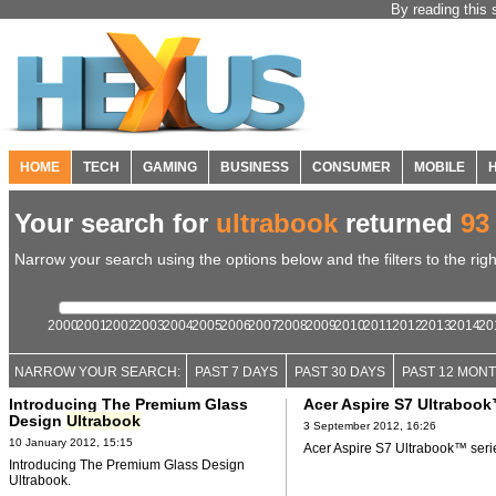
By reading this 
HOME
TECH
GAMING
BUSINESS
CONSUMER
MOBILE
Your search for
ultrabook
returned
93
Narrow your search using the options below and the filters to the righ
2000
2001
2002
2003
2004
2005
2006
2007
2008
2009
2010
2011
2012
2013
2014
20
NARROW YOUR SEARCH:
PAST 7 DAYS
PAST 30 DAYS
PAST 12 MON
Introducing The Premium Glass
Acer Aspire S7 Ultrabook
Design
Ultrabook
3 September 2012, 16:26
10 January 2012, 15:15
Acer Aspire S7 Ultrabook™ seri
Introducing The Premium Glass Design
Ultrabook.