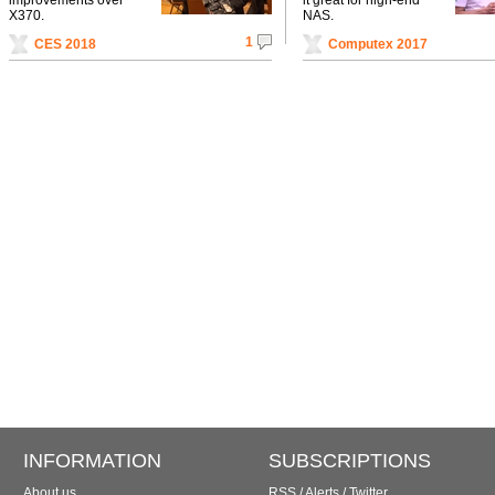
X370.
NAS.
1
CES 2018
Computex 2017
INFORMATION
SUBSCRIPTIONS
About us
RSS
/
Alerts
/
Twitter