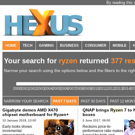
By reading this 
HOME
TECH
GAMING
BUSINESS
CONSUMER
MOBILE
Your search for
ryzen
returned
377 res
Narrow your search using the options below and the filters to the righ
2000
2001
2002
2003
2004
2005
2006
2007
2008
2009
2010
2011
2012
2013
2014
20
NARROW YOUR SEARCH:
PAST 7 DAYS
PAST 30 DAYS
PAST 12 MON
Gigabyte demos AMD X470
QNAP brings
Ryzen
7 to 
chipset motherboard for Ryzen+
boxes
10 January 2018, 13:00
3 June 2017, 09:00
Early looks shows
Reckons price-to-
incremental
performance ratio makes
improvements over
it great for high-end