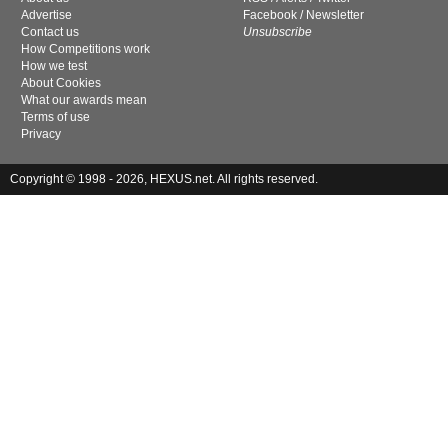
Advertise
Facebook
/
Newsletter
Contact us
Unsubscribe
How Competitions work
How we test
About Cookies
What our awards mean
Terms of use
Privacy
Copyright © 1998 - 2026, HEXUS.net. All rights reserved.