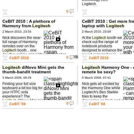
Logitech.
0
CeBIT 2010 : A plethora of
CeBIT 2010 : Get more fr
Harmony from
Logitech
laptop with
Logitech
2 March 2010, 23:54
2 March 2010, 23:09
Nick discovers the near-
At the
Logitech
booth we
full range of Harmony
check out the range of
remotes over on the
notebook products
Logitech
booth... one
designed to enhance the
day they will be mine! Muwahahahaha!
sound or keep it cool... or both!
0
CeBIT 2010
CeBIT 2010
Logitech
diNovo Mini gets the
Logitech
Harmony One - 
thumb-bandit treatment
remote be sexy?
5 March 2008, 08:26
5 March 2008, 07:41
Finding your full size
Nick gets all excited by
keyboard a bit too big for
the Harmony One while
your HTPC sofa
Logitech's Ben Starkie
experience? The
tries to keep the
Logitech
diNovo Mini might the answer-
discussion on track and away fr
0
CeBIT '08
CeBIT '08
and you can lose it down the back ...
misogynistic tendencies...