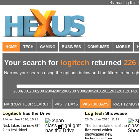
By reading this 
HOME
TECH
GAMING
BUSINESS
CONSUMER
MOBILE
Your search for
logitech
returned
226 
Narrow your search using the options below and the filters to the righ
2000
2001
2002
2003
2004
2005
2006
2007
2008
2009
2010
2011
2012
2013
2014
20
NARROW YOUR SEARCH:
PAST 7 DAYS
PAST 30 DAYS
PAST 12 MON
Logitech
has the Drive
Logitech
Showcase
1 November 2010, 10:23
26 October 2010, 11:17
Nick takes the new GT
The first instalment of the
for a test drive!
live event which
showcased new
technology from