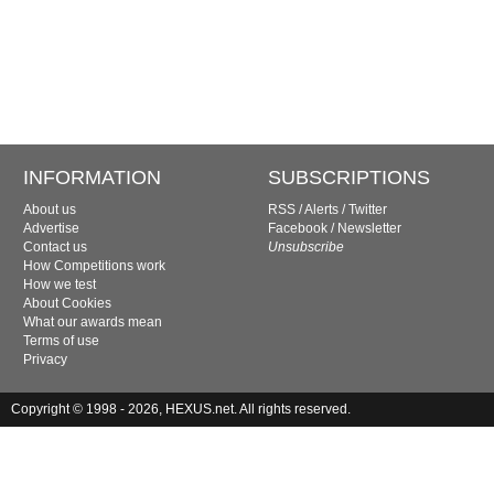
INFORMATION
SUBSCRIPTIONS
About us
RSS
/
Alerts
/
Twitter
Advertise
Facebook
/
Newsletter
Contact us
Unsubscribe
How Competitions work
How we test
About Cookies
What our awards mean
Terms of use
Privacy
Copyright © 1998 - 2026, HEXUS.net. All rights reserved.