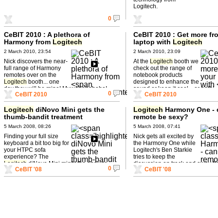
Logitech.
0
CeBIT 2010 : A plethora of
CeBIT 2010 : Get more fr
Harmony from
Logitech
laptop with
Logitech
2 March 2010, 23:54
2 March 2010, 23:09
Nick discovers the near-
At the
Logitech
booth we
full range of Harmony
check out the range of
remotes over on the
notebook products
Logitech
booth... one
designed to enhance the
day they will be mine! Muwahahahaha!
sound or keep it cool... or both!
0
CeBIT 2010
CeBIT 2010
Logitech
diNovo Mini gets the
Logitech
Harmony One - 
thumb-bandit treatment
remote be sexy?
5 March 2008, 08:26
5 March 2008, 07:41
Finding your full size
Nick gets all excited by
keyboard a bit too big for
the Harmony One while
your HTPC sofa
Logitech's Ben Starkie
experience? The
tries to keep the
Logitech
diNovo Mini might the answer-
discussion on track and away fr
0
CeBIT '08
CeBIT '08
and you can lose it down the back ...
misogynistic tendencies...