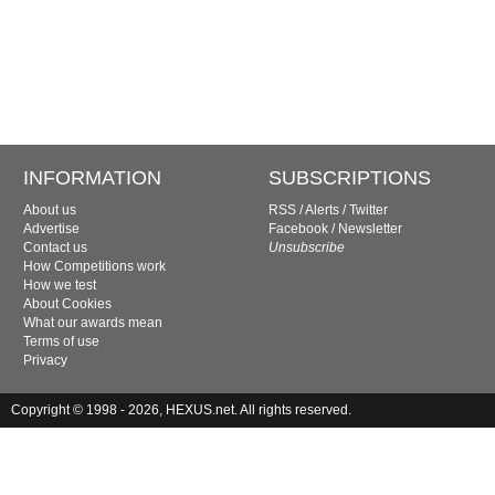
INFORMATION
SUBSCRIPTIONS
About us
RSS
/
Alerts
/
Twitter
Advertise
Facebook
/
Newsletter
Contact us
Unsubscribe
How Competitions work
How we test
About Cookies
What our awards mean
Terms of use
Privacy
Copyright © 1998 - 2026, HEXUS.net. All rights reserved.