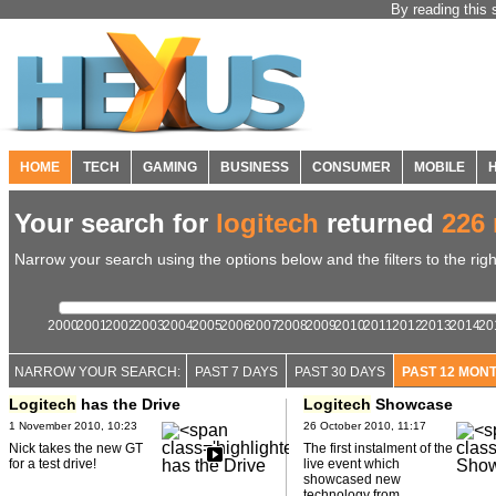
By reading this 
HOME
TECH
GAMING
BUSINESS
CONSUMER
MOBILE
Your search for
logitech
returned
226 
Narrow your search using the options below and the filters to the righ
2000
2001
2002
2003
2004
2005
2006
2007
2008
2009
2010
2011
2012
2013
2014
20
NARROW YOUR SEARCH:
PAST 7 DAYS
PAST 30 DAYS
PAST 12 MON
Logitech
has the Drive
Logitech
Showcase
1 November 2010, 10:23
26 October 2010, 11:17
Nick takes the new GT
The first instalment of the
for a test drive!
live event which
showcased new
technology from