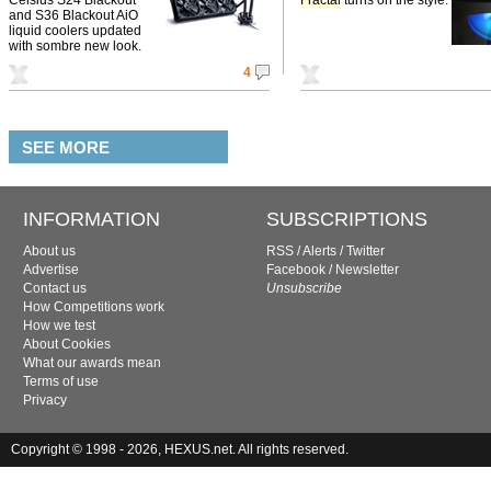
and S36 Blackout AiO
liquid coolers updated
with sombre new look.
4
SEE MORE
INFORMATION
SUBSCRIPTIONS
About us
RSS
/
Alerts
/
Twitter
Advertise
Facebook
/
Newsletter
Contact us
Unsubscribe
How Competitions work
How we test
About Cookies
What our awards mean
Terms of use
Privacy
Copyright © 1998 - 2026, HEXUS.net. All rights reserved.