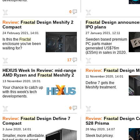
0
Review:
Fractal
Design Meshify 2
Fractal
Design announce
Compact
IPO plans
24 February 2021, 14:01
27 January 2021, 12:11
Is this the
Fractal
Sweden based premium
enclosure you've been
PC parts maker
waiting for?
generated US$76m
(£55m) in sales in 2020.
17
HEXUS Week In Review: mid-range
Review:
Fractal
Design Me
AMD Ryzen and
Fractal
Meshify 2
11 November 2020, 14:01
13 November 2020, 16:01
Define 7 gets the
Meshify treatment.
Your chance to catch up
with this week's tech
developments.
0
Review:
Fractal
Design Define 7
Review:
Fractal
Design Ce
Compact
S28 Prisma
3 June 2020, 14:01
26 May 2020, 14:07
Smaller, more affordable,
Sleek but pricey.
but not quite as good.