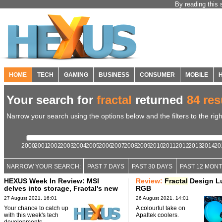
By reading this 
HOME
TECH
GAMING
BUSINESS
CONSUMER
MOBILE
Your search for
fractal
returned
84 res
Narrow your search using the options below and the filters to the righ
2000
2001
2002
2003
2004
2005
2006
2007
2008
2009
2010
2011
2012
2013
2014
20
NARROW YOUR SEARCH:
PAST 7 DAYS
PAST 30 DAYS
PAST 12 MON
HEXUS Week In Review: MSI
Review:
Fractal
Design L
delves into storage, Fractal's new
RGB
AIO
27 August 2021, 16:01
26 August 2021, 14:01
Your chance to catch up
A colourful take on
with this week's tech
Apaltek coolers.
developments.