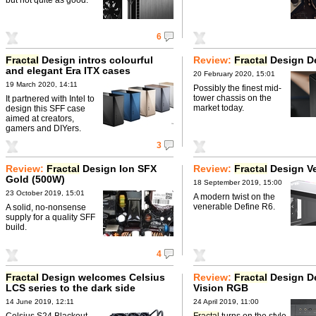
6
Fractal
Design intros colourful
Review:
Fractal
Design De
and elegant Era ITX cases
20 February 2020, 15:01
19 March 2020, 14:11
Possibly the finest mid-
tower chassis on the
It partnered with Intel to
market today.
design this SFF case
aimed at creators,
gamers and DIYers.
3
Review:
Fractal
Design Ion SFX
Review:
Fractal
Design Ve
Gold (500W)
18 September 2019, 15:00
23 October 2019, 15:01
A modern twist on the
venerable Define R6.
A solid, no-nonsense
supply for a quality SFF
build.
4
Fractal
Design welcomes Celsius
Review:
Fractal
Design De
LCS series to the dark side
Vision RGB
14 June 2019, 12:11
24 April 2019, 11:00
Celsius S24 Blackout
Fractal
turns on the style.