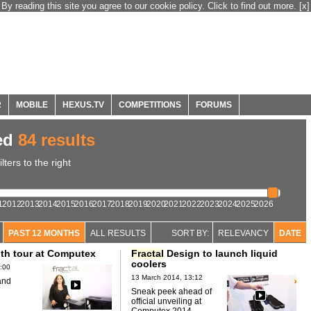
By reading this site you agree to our cookie policy. Click to find out more.
[x]
R
MOBILE
HEXUS.TV
COMPETITIONS
FORUMS
ed
84 results
ters to the right
1
2012
2013
2014
2015
2016
2017
2018
2019
2020
2021
2022
2023
2024
2025
2026
PAST 12 MONTHS
ALL RESULTS
SORT BY:
RELEVANCY
DATE
th tour at Computex
Fractal
Design to launch liquid
coolers
:00
13 March 2014, 13:12
and
Sneak peek ahead of
official unveiling at
Computex 2014.