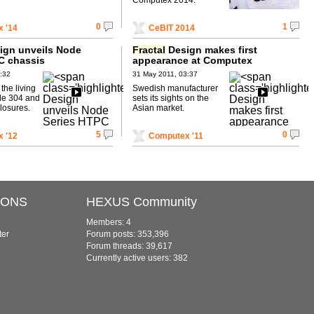
0
1
 '14
CeBIT 2014
ign unveils Node
Fractal
Design makes first
C chassis
appearance at Computex
:32
31 May 2011, 03:37
the living
Swedish manufacturer
de 304 and
sets its sights on the
losures.
Asian market.
5
0
 '12
Computex '11
IONS
HEXUS Community
Members: 4
ter
Forum posts: 353,396
Forum threads: 39,617
Currently active users: 382