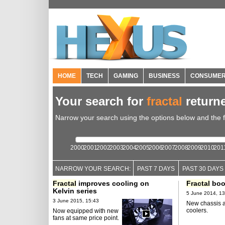
HOME
TECH
GAMING
BUSINESS
CONSUME
Your search for
fractal
return
Narrow your search using the options below and the fil
2000
2001
2002
2003
2004
2005
2006
2007
2008
2009
2010
201
NARROW YOUR SEARCH:
PAST 7 DAYS
PAST 30 DAYS
Fractal
improves cooling on
Fractal
boo
Kelvin series
5 June 2014, 13
3 June 2015, 15:43
New chassis 
coolers.
Now equipped with new
fans at same price point.