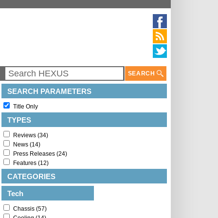
SEARCH
SEARCH PARAMETERS
Title Only
TYPES
Reviews (34)
News (14)
Press Releases (24)
Features (12)
CATEGORIES
Tech
Chassis (57)