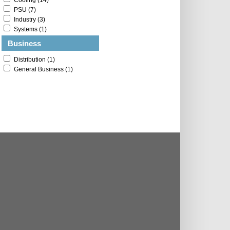
Cooling (14)
PSU (7)
Industry (3)
Systems (1)
Business
Distribution (1)
General Business (1)