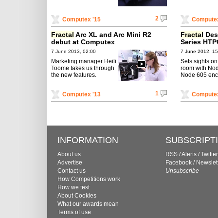
2
Computex '15
Computex
Fractal
Arc XL and Arc Mini R2
Fractal
Des
debut at Computex
Series HTP
7 June 2013, 02:00
7 June 2012, 15
Marketing manager Heili
Sets sights on 
Toome takes us through
room with No
the new features.
Node 605 enc
1
Computex '13
Computex
INFORMATION
SUBSCRIPT
About us
RSS
/
Alerts
/
Twitter
Advertise
Facebook
/
Newslet
Contact us
Unsubscribe
How Competitions work
How we test
About Cookies
What our awards mean
Terms of use