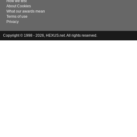
How we test
About Cookies
What our awards mean
Terms of use
Privacy
Copyright © 1998 - 2026, HEXUS.net. All rights reserved.