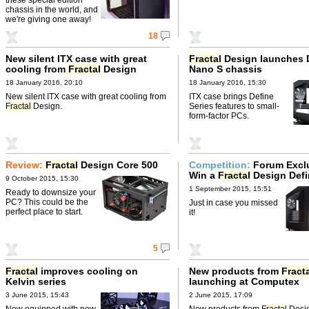
chassis in the world, and
we're giving one away!
18
New silent ITX case with great
Fractal
Design launches 
cooling from
Fractal
Design
Nano S chassis
18 January 2016, 20:10
18 January 2016, 15:30
New silent ITX case with great cooling from
ITX case brings Define
Fractal
Design.
Series features to small-
form-factor PCs.
Review:
Fractal
Design Core 500
Competition:
Forum Excl
Win a
Fractal
Design Defi
9 October 2015, 15:30
bundle
1 September 2015, 15:51
Ready to downsize your
PC? This could be the
Just in case you missed
perfect place to start.
it!
5
Fractal
improves cooling on
New products from
Fract
Kelvin series
launching at Computex
3 June 2015, 15:43
2 June 2015, 17:09
Now equipped with new
New products from
Fractal
Desi