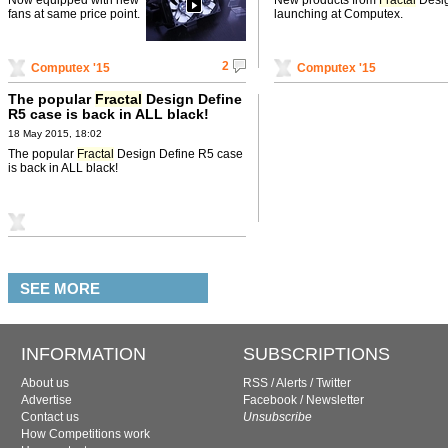
fans at same price point.
launching at Computex.
2
Computex '15
Computex '15
The popular
Fractal
Design Define
R5 case is back in ALL black!
18 May 2015, 18:02
The popular
Fractal
Design Define R5 case
is back in ALL black!
SEE MORE
INFORMATION
SUBSCRIPTIONS
About us
RSS
/
Alerts
/
Twitter
Advertise
Facebook
/
Newsletter
Contact us
Unsubscribe
How Competitions work