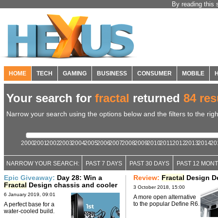
By reading this 
HOME
TECH
GAMING
BUSINESS
CONSUMER
MOBILE
Your search for
fractal
returned
84 res
Narrow your search using the options below and the filters to the righ
2000
2001
2002
2003
2004
2005
2006
2007
2008
2009
2010
2011
2012
2013
2014
20
NARROW YOUR SEARCH:
PAST 7 DAYS
PAST 30 DAYS
PAST 12 MON
Epic Giveaway:
Day 28: Win a
Review:
Fractal
Design De
Fractal
Design chassis and cooler
3 October 2018, 15:00
6 January 2019, 09:01
A more open alternative
to the popular Define R6.
A perfect base for a
water-cooled build.