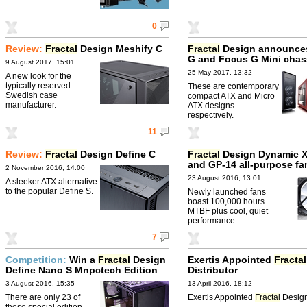
0
Review:
Fractal
Design Meshify C
Fractal
Design announce
G and Focus G Mini chas
9 August 2017, 15:01
25 May 2017, 13:32
A new look for the
typically reserved
These are contemporary
Swedish case
compact ATX and Micro
manufacturer.
ATX designs
respectively.
11
Review:
Fractal
Design Define C
Fractal
Design Dynamic X
and GP-14 all-purpose fa
2 November 2016, 14:00
23 August 2016, 13:01
A sleeker ATX alternative
to the popular Define S.
Newly launched fans
boast 100,000 hours
MTBF plus cool, quiet
performance.
7
Competition:
Win a
Fractal
Design
Exertis Appointed
Fractal
Define Nano S Mnpctech Edition
Distributor
3 August 2016, 15:35
13 April 2016, 18:12
There are only 23 of
Exertis Appointed
Fractal
Design 
these special edition