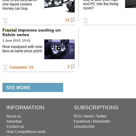
end PC into the living
one liquid coolers
room?
money can buy.
12
Fractal
improves cooling on
Kelvin series
3 June 2015, 15:43
Now equipped with new
fans at same price point.
2
Computex '15
SEE MORE
INFORMATION
SUBSCRIPTIONS
About us
RSS
/
Alerts
/
Twitter
Advertise
Facebook
/
Newsletter
Contact us
Unsubscribe
How Competitions work