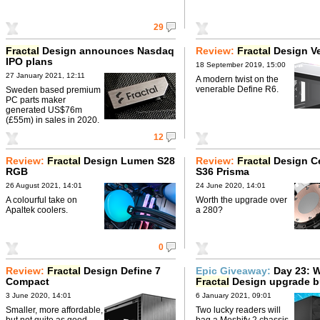
29
Fractal
Design announces Nasdaq
Review:
Fractal
Design Ve
IPO plans
18 September 2019, 15:00
27 January 2021, 12:11
A modern twist on the
venerable Define R6.
Sweden based premium
PC parts maker
generated US$76m
(£55m) in sales in 2020.
12
Review:
Fractal
Design Lumen S28
Review:
Fractal
Design Ce
RGB
S36 Prisma
26 August 2021, 14:01
24 June 2020, 14:01
A colourful take on
Worth the upgrade over
Apaltek coolers.
a 280?
0
Review:
Fractal
Design Define 7
Epic Giveaway:
Day 23: W
Compact
Fractal
Design upgrade b
3 June 2020, 14:01
6 January 2021, 09:01
Smaller, more affordable,
Two lucky readers will
but not quite as good.
bag a Meshify 2 chassis,