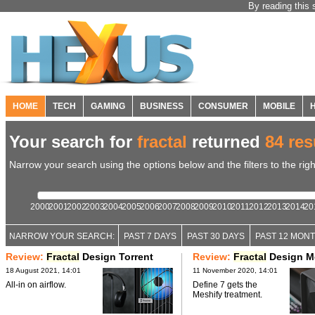
By reading this 
HOME
TECH
GAMING
BUSINESS
CONSUMER
MOBILE
Your search for
fractal
returned
84 res
Narrow your search using the options below and the filters to the righ
2000
2001
2002
2003
2004
2005
2006
2007
2008
2009
2010
2011
2012
2013
2014
20
NARROW YOUR SEARCH:
PAST 7 DAYS
PAST 30 DAYS
PAST 12 MON
Review:
Fractal
Design Torrent
Review:
Fractal
Design Me
18 August 2021, 14:01
11 November 2020, 14:01
All-in on airflow.
Define 7 gets the
Meshify treatment.