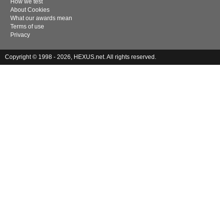
How we test
About Cookies
What our awards mean
Terms of use
Privacy
Copyright © 1998 - 2026, HEXUS.net. All rights reserved.