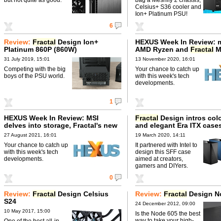
Celsius+ S36 cooler and
Ion+ Platinum PSU!
6
Review:
Fractal
Design Ion+
HEXUS Week In Review: 
Platinum 860P (860W)
AMD Ryzen and
Fractal
M
31 July 2019, 15:01
13 November 2020, 16:01
Competing with the big
Your chance to catch up
boys of the PSU world.
with this week's tech
developments.
1
HEXUS Week In Review: MSI
Fractal
Design intros colo
delves into storage, Fractal's new
and elegant Era ITX case
AIO
27 August 2021, 16:01
19 March 2020, 14:11
Your chance to catch up
It partnered with Intel to
with this week's tech
design this SFF case
developments.
aimed at creators,
gamers and DIYers.
0
Review:
Fractal
Design Celsius
Review:
Fractal
Design N
S24
24 December 2012, 09:00
10 May 2017, 15:00
Is the Node 605 the best
way to take your high-
One of the best all-in-