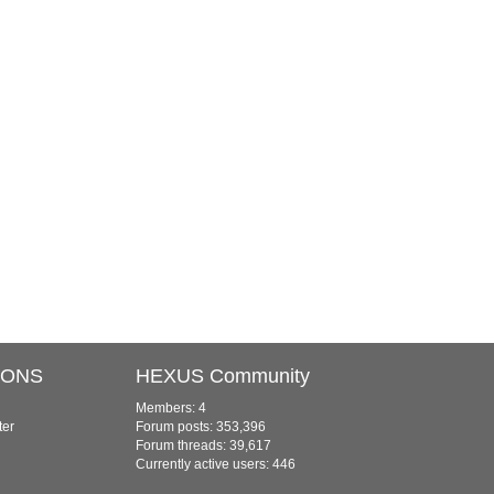
IONS
HEXUS Community
Members: 4
ter
Forum posts: 353,396
Forum threads: 39,617
Currently active users: 446