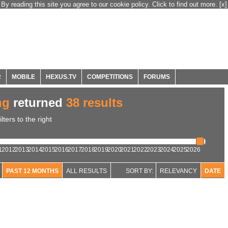
By reading this site you agree to our cookie policy. Click to find out more.
[x]
R
MOBILE
HEXUS.TV
COMPETITIONS
FORUMS
ng
returned
38 results
ters to the right
1
2012
2013
2014
2015
2016
2017
2018
2019
2020
2021
2022
2023
2024
2025
2026
PAST 12 MONTHS
ALL RESULTS
SORT BY:
RELEVANCY
DATE