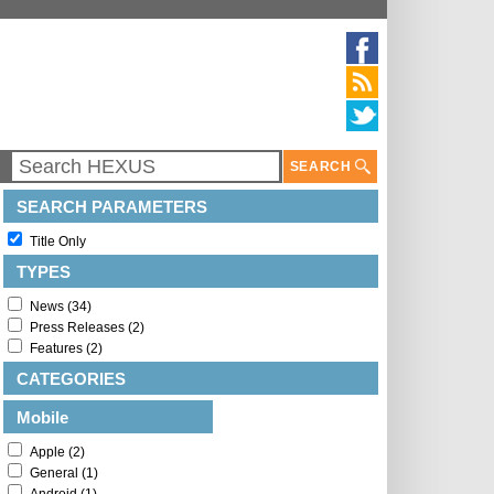
SEARCH
SEARCH PARAMETERS
Title Only
TYPES
News (34)
Press Releases (2)
Features (2)
CATEGORIES
Mobile
Apple (2)
General (1)