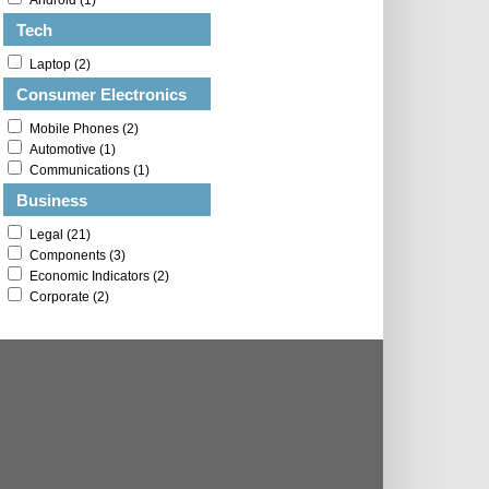
Android (1)
Tech
Laptop (2)
Consumer Electronics
Mobile Phones (2)
Automotive (1)
Communications (1)
Business
Legal (21)
Components (3)
Economic Indicators (2)
Corporate (2)