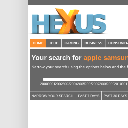
HOME
TECH
GAMING
BUSINESS
CONSUME
Your search for
apple samsu
Narrow your search using the options below and the fil
2000
2001
2002
2003
2004
2005
2006
2007
2008
2009
2010
201
NARROW YOUR SEARCH:
PAST 7 DAYS
PAST 30 DAYS