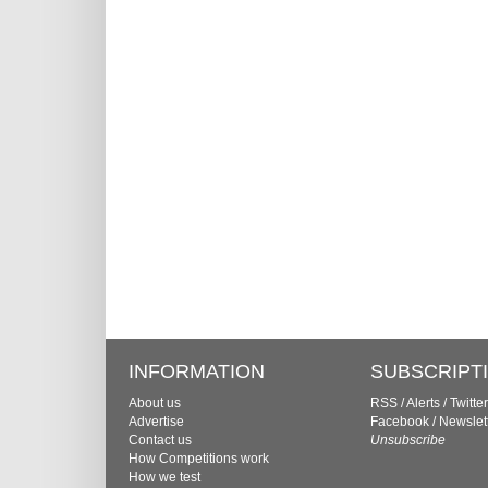
INFORMATION
SUBSCRIPT
About us
RSS
/
Alerts
/
Twitter
Advertise
Facebook
/
Newslet
Contact us
Unsubscribe
How Competitions work
How we test