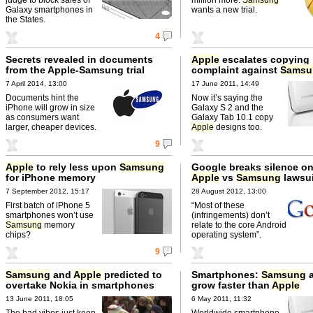
Galaxy smartphones in
wants a new trial.
the States.
4
Secrets revealed in documents
Apple
escalates copying
from the Apple-Samsung trial
complaint against
Samsu
7 April 2014, 13:00
17 June 2011, 14:49
Documents hint the
Now it’s saying the
iPhone will grow in size
Galaxy S 2 and the
as consumers want
Galaxy Tab 10.1 copy
larger, cheaper devices.
Apple
designs too.
9
Apple
to rely less upon
Samsung
Google breaks silence on
for iPhone memory
Apple
vs
Samsung
lawsui
7 September 2012, 15:17
28 August 2012, 13:00
First batch of iPhone 5
“Most of these
smartphones won’t use
(infringements) don’t
Samsung
memory
relate to the core Android
chips?
operating system”.
9
Samsung
and
Apple
predicted to
Smartphones:
Samsung
a
overtake Nokia in smartphones
grow faster than
Apple
this quarter
13 June 2011, 18:05
6 May 2011, 11:32
The bad vibes just keep
Worldwide smartphone