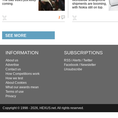
coming.
shipments are booming,
with Nokia still on top.
2
SEE MORE
INFORMATION
SUBSCRIPTIONS
About us
RSS
/
Alerts
/
Twitter
Advertise
Facebook
/
Newsletter
Contact us
Unsubscribe
How Competitions work
How we test
About Cookies
What our awards mean
Terms of use
Privacy
Copyright © 1998 - 2026, HEXUS.net. All rights reserved.