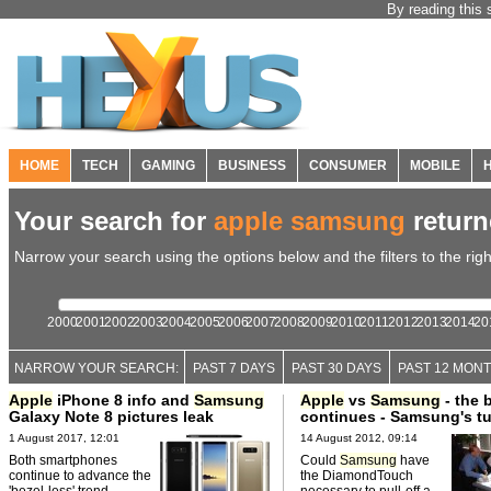
By reading this 
HOME
TECH
GAMING
BUSINESS
CONSUMER
MOBILE
Your search for
apple samsung
retur
Narrow your search using the options below and the filters to the righ
2000
2001
2002
2003
2004
2005
2006
2007
2008
2009
2010
2011
2012
2013
2014
20
NARROW YOUR SEARCH:
PAST 7 DAYS
PAST 30 DAYS
PAST 12 MON
Apple
iPhone 8 info and
Samsung
Apple
vs
Samsung
- the b
Galaxy Note 8 pictures leak
continues - Samsung's t
1 August 2017, 12:01
14 August 2012, 09:14
Both smartphones
Could
Samsung
have
continue to advance the
the DiamondTouch
'bezel-less' trend.
necessary to pull-off a