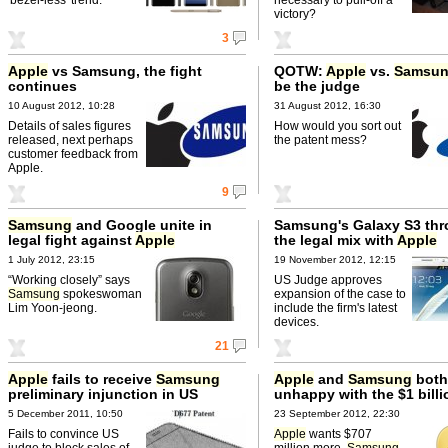
victory?
3
Apple
vs Samsung, the fight
QOTW:
Apple
vs.
Samsu
continues
be the judge
10 August 2012, 10:28
31 August 2012, 16:30
Details of sales figures
How would you sort out
released, next perhaps
the patent mess?
customer feedback from
Apple.
9
Samsung
and Google unite in
Samsung's Galaxy S3 thr
legal fight against
Apple
the legal mix with
Apple
1 July 2012, 23:15
19 November 2012, 12:15
“Working closely” says
US Judge approves
Samsung
spokeswoman
expansion of the case to
Lim Yoon-jeong.
include the firm's latest
devices.
21
Apple
fails to receive
Samsung
Apple
and
Samsung
both
preliminary injunction in US
unhappy with the $1 billi
5 December 2011, 10:50
23 September 2012, 22:30
Fails to convince US
Apple
wants $707
judge to block sales of
million more.
Samsung