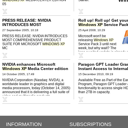
05
PRESS RELEASE: NVIDIA
Roll up! Roll up! Get you
INTRODUCES MOST
Windows
XP
Service Pack
COMPREHENSIVE PRODUCT
27 September 2005, 10:18
25 April 2008, 10:29
SUITE FOR MICROSOFT
WINDOWS
PRESS RELEASE: NVIDIA INTRODUCES
Microsoft won't be
XP
MC
MOST COMPREHENSIVE PRODUCT
releasing
Windows
XP
SUITE FOR MICROSOFT
WINDOWS
XP
Service Pack 3 until next
MC
week, but why wait? The
long awaited update is already 
online.
NVIDIA enhances Microsoft
Paragon GPT Loader Gra
Windows
XP
Media Center edition
Instant Access to Interna
2005 with full suite of video
Hard Disk Drives Under A
14 October 2005, 17:49
15 December 2010, 09:19
products
Windows
OS Since
XP
NVIDIA Corporation (Nasdaq: NVDA), a
Available Free as Part of the Ea
worldwide leader in graphics and digital
Program, Paragon GPT Loader
media processors, today (October 14, 2005)
functionality to access single 
announced that it is delivering a full suite of
than 2TB in capacity.
video and multimedia products ...
INFORMATION
SUBSCRIPTIONS