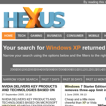
By reading this 
HOME
TECH
GAMING
BUSINESS
CONSUMER
MOBILE
Your search for
Windows XP
returne
Narrow your search using the options below and the filters to the righ
2000
2001
2002
2003
2004
2005
2006
2007
2008
2009
2010
2011
2012
2013
2014
20
NARROW YOUR SEARCH:
PAST 7 DAYS
PAST 30 DAYS
PAST 12 MON
NVIDIA DELIVERS KEY PRODUCTS
Windows
7 Starter Editio
AND TECHNOLOGIES BASED ON
removes three-app limit 
MICROSOFT
WINDOWS
XP
MEDIA
on Vista and
XP
Editions
27 September 2005, 10:18
1 June 2009, 09:13
CENTER EDITION 05
NVIDIA DELIVERS KEY PRODUCTS AND
Cheap and a little more
TECHNOLOGIES BASED ON MICROSOFT
cheerful than
XP
or Vista
WINDOWS
XP
MEDIA CENTER EDITION
Starter.