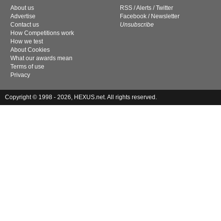
About us
RSS
/
Alerts
/
Twitter
Advertise
Facebook
/
Newsletter
Contact us
Unsubscribe
How Competitions work
How we test
About Cookies
What our awards mean
Terms of use
Privacy
Copyright © 1998 - 2026, HEXUS.net. All rights reserved.