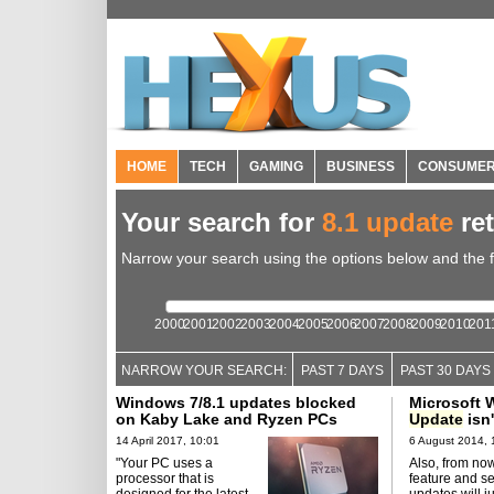
HOME
TECH
GAMING
BUSINESS
CONSUME
Your search for
8.1 update
re
Narrow your search using the options below and the fil
2000
2001
2002
2003
2004
2005
2006
2007
2008
2009
2010
201
NARROW YOUR SEARCH:
PAST 7 DAYS
PAST 30 DAYS
Windows 7/8.1 updates blocked
Microsoft
on Kaby Lake and Ryzen PCs
Update
isn'
14 April 2017, 10:01
6 August 2014, 
"Your PC uses a
Also, from now
processor that is
feature and se
designed for the latest
updates will ju