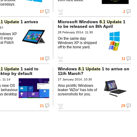
Tuesdays.
17
2
.1
Update
1 arrives
Microsoft Windows
8.1
Update
1
to be released on 8th April
:57
28 February 2014, 11:30
indows XP
03 enjoy
On the same day
cial Patch
Windows XP is shipped
off to the bone yard.
18
11
.1
Update
1 said to
Windows
8.1
Update
1 to arrive on
sktop by default
11th March?
, 11:14
27 January 2014, 10:30
's new OS
Also prolific Windows
p behaviour
leaker 'WZor' has lots of
ws desktop
screenshots for you.
21
29