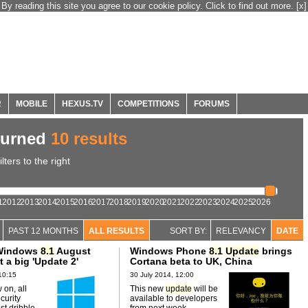
By reading this site you agree to our cookie policy. Click to find out more.
[x]
R
MOBILE
HEXUS.TV
COMPETITIONS
FORUMS
turned
10 results
ters to the right
1
2012
2013
2014
2015
2016
2017
2018
2019
2020
2021
2022
2023
2024
2025
2026
PAST 12 MONTHS
ALL RESULTS
SORT BY:
RELEVANCY
DATE
 Windows
8.1
August
Windows Phone
8.1
Update
brings
t a big 'Update 2'
Cortana beta to UK, China
10:15
30 July 2014, 12:00
 on, all
This new
update
will be
curity
available to developers
st dribble
from next week.