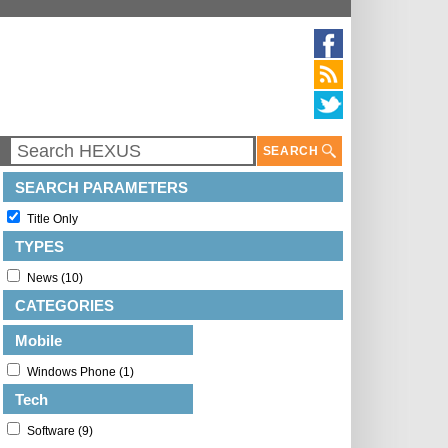
SEARCH
SEARCH PARAMETERS
Title Only
TYPES
News (10)
CATEGORIES
Mobile
Windows Phone (1)
Tech
Software (9)