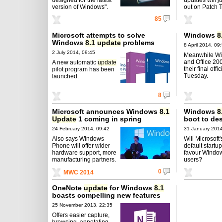
version of Windows".
out on Patch 
85
Microsoft attempts to solve
Windows
8
Windows
8.1
update
problems
8 April 2014, 09
2 July 2014, 09:45
Meanwhile W
and Office 20
A new automatic
update
their final offi
pilot program has been
Tuesday.
launched.
8
Microsoft announces Windows
8.1
Windows
8
Update
1 coming in spring
boot to de
24 February 2014, 09:42
31 January 2014
Also says Windows
Will Microsoft
Phone will offer wider
default startu
hardware support, more
favour Windo
manufacturing partners.
users?
0
MWC 2014
OneNote
update
for Windows
8.1
boasts compelling new features
25 November 2013, 22:35
Offers easier capture,
browsing, annotating