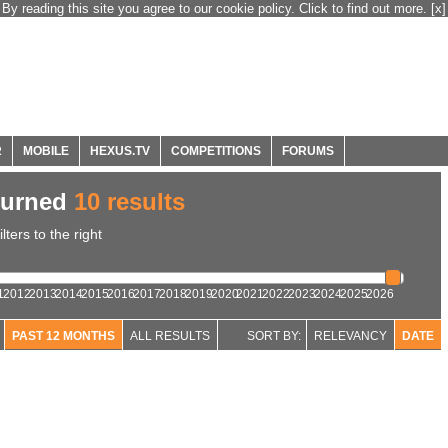
By reading this site you agree to our cookie policy. Click to find out more.
[x]
R
MOBILE
HEXUS.TV
COMPETITIONS
FORUMS
turned
10 results
ters to the right
1
2012
2013
2014
2015
2016
2017
2018
2019
2020
2021
2022
2023
2024
2025
2026
PAST 12 MONTHS
ALL RESULTS
SORT BY:
RELEVANCY
DATE