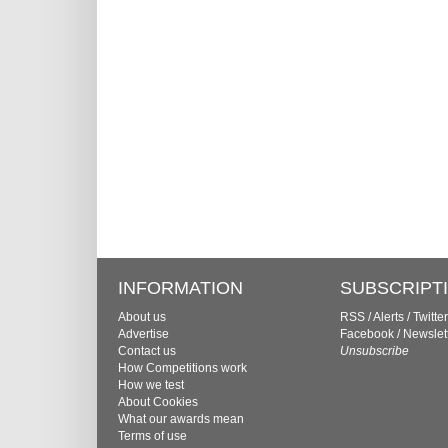
INFORMATION
SUBSCRIPT
About us
RSS
/
Alerts
/
Twitter
Advertise
Facebook
/
Newslet
Contact us
Unsubscribe
How Competitions work
How we test
About Cookies
What our awards mean
Terms of use