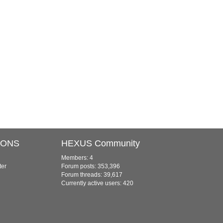
IONS
HEXUS Community
Members: 4
ter
Forum posts: 353,396
Forum threads: 39,617
Currently active users: 420