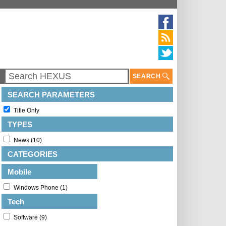
SEARCH
SEARCH PARAMETERS
Title Only
TYPES
News (10)
CATEGORIES
Mobile
Windows Phone (1)
Tech
Software (9)