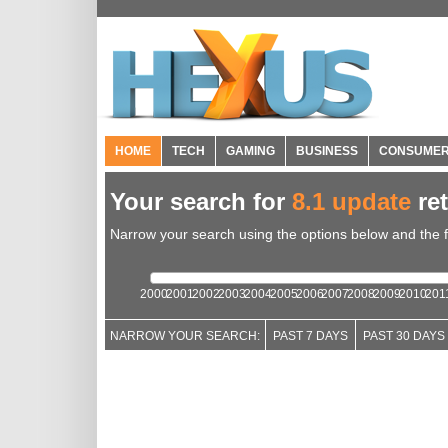
HOME
TECH
GAMING
BUSINESS
CONSUME
Your search for
8.1 update
re
Narrow your search using the options below and the fil
2000
2001
2002
2003
2004
2005
2006
2007
2008
2009
2010
201
NARROW YOUR SEARCH:
PAST 7 DAYS
PAST 30 DAYS