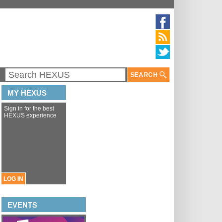
SEARCH
MY HEXUS
Sign in for the best
HEXUS experience
LOG IN
EVENTS