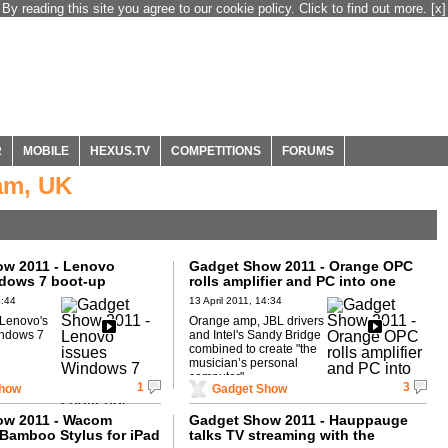
By reading this site you agree to our cookie policy. Click to find out more.
[x]
R
MOBILE
HEXUS.TV
COMPETITIONS
FORUMS
am, UK
w 2011 - Lenovo
Gadget Show 2011 - Orange OPC
dows 7 boot-up
rolls amplifier and PC into one
4:44
13 April 2011, 14:34
 Lenovo's
Orange amp, JBL drivers
ndows 7
and Intel's Sandy Bridge
combined to create "the
musician’s personal
computer".
1
3
Show
Gadget Show
ow 2011 - Wacom
Gadget Show 2011 - Hauppauge
Bamboo Stylus for iPad
talks TV streaming with the