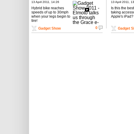
13 April 2011, 14:26
13 April 2011, 1
Hybrid bike reaches
Is this the bes
speeds of up to 30mph
taking accesso
when your legs begin to
Apple's iPad?
tire!
0
Gadget Show
Gadget 