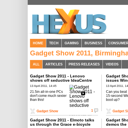
HOME
TECH
GAMING
BUSINESS
CONSUME
Gadget Show 2011, Birmingh
ALL
ARTICLES
PRESS RELEASES
VIDEOS
Gadget Show 2011 - Lenovo
Gadget Sho
shows off seductive IdeaCentre
issues Win
A310 all-in-one PC
challenge
13 April 2011, 14:45
13 April 2011, 1
21.5in all-in-one PCs
Can you beat
don't come much sexier
15-second Wi
than this!
boot up?
1
Gadget Show
Gadget 
Gadget Show 2011 - Elmoto talks
Gadget Sh
us through the Grace e-bicycle
demos the 