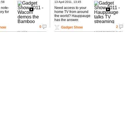
Broadway 2T
3:58
13 April 2011, 13:45
t note-
Need access to your
ry for
home TV from around
the world? Hauppauge
has the answer.
0
2
Show
Gadget Show