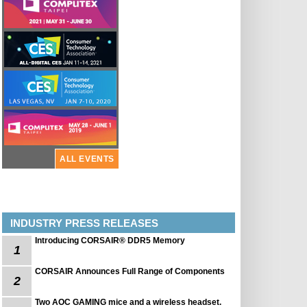
ALL EVENTS
INDUSTRY PRESS RELEASES
Introducing CORSAIR® DDR5 Memory
1
CORSAIR Announces Full Range of Components
2
Two AOC GAMING mice and a wireless headset.